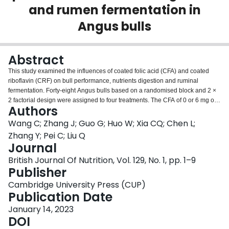
and rumen fermentation in
Login
Angus bulls
Abstract
This study examined the influences of coated folic acid (CFA) and coated
riboflavin (CRF) on bull performance, nutrients digestion and ruminal
fermentation. Forty-eight Angus bulls based on a randomised block and 2 ×
2 factorial design were assigned to four treatments. The CFA of 0 or 6 mg of
Authors
folic acid/kg DM was supplemented in diets with CRF 0 or 60 mg riboflavin
(RF)/kg DM. Supplementation of CRF in diets with CFA had greater increase
Wang C; Zhang J; Guo G; Huo W; Xia CQ; Chen L;
in daily weight gain and feed efficiency than in diets without CFA.
Zhang Y; Pei C; Liu Q
Supplementation with CFA or CRF enhanced digestibility of DM, organic
Journal
matter, crude protein, neutral-detergent fibre and non-fibre carbohydrate.
British Journal Of Nutrition, Vol. 129, No. 1, pp. 1–9
Ruminal pH and ammonia N content decreased and total volatile fatty acids
Publisher
concentration and acetate to propionate ratio elevated for CFA or CRF
addition. Supplement of CFA or CRF increased the activities of fibrolytic
Cambridge University Press (CUP)
enzymes and the numbers of total bacteria, protozoa, fungi, dominant
Publication Date
fibrolytic bacteria and
Prevotella ruminicola
. The activities of
α
-amylase,
protease and pectinase and the numbers of
January 14, 2023
Butyrivibrio fibrisolvens
and
Ruminobacter amylophilus
DOI
were increased by CFA but were unaffected by
CRF. Blood concentration of folate elevated and homocysteine decreased for