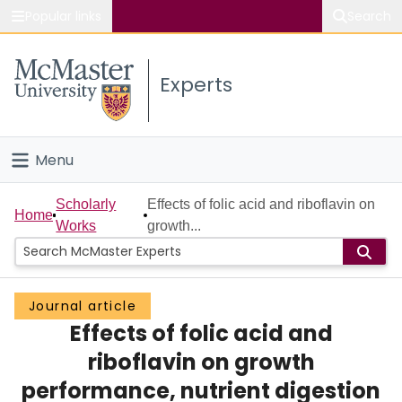
Popular links
Search
About McMaster
Experts
Study
Visit
Menu
Connect
Home
Scholarly
Effects of folic acid and riboflavin on
Home
Works
growth...
People
Groups
Journal article
Effects of folic acid and
Scholarly Works
riboflavin on growth
About
performance, nutrient digestion