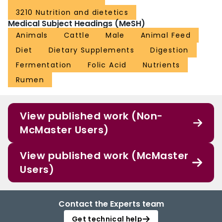
3210 Nutrition and dietetics
Medical Subject Headings (MeSH)
Animals
Cattle
Male
Animal Feed
Diet
Dietary Supplements
Digestion
Fermentation
Folic Acid
Nutrients
Rumen
View published work (Non-
McMaster Users)
View published work (McMaster
Users)
Contact the Experts team
Get technical help