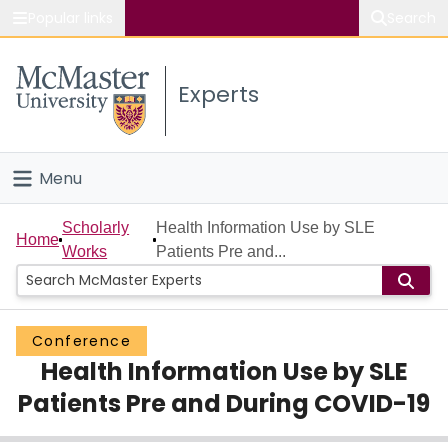
Popular links
Search
About McMaster
Experts
Study
Visit
Menu
Connect
Home
Scholarly
Health Information Use by SLE
Home
Works
Patients Pre and...
People
Groups
Conference
Health Information Use by SLE
Scholarly Works
Patients Pre and During COVID-19
About