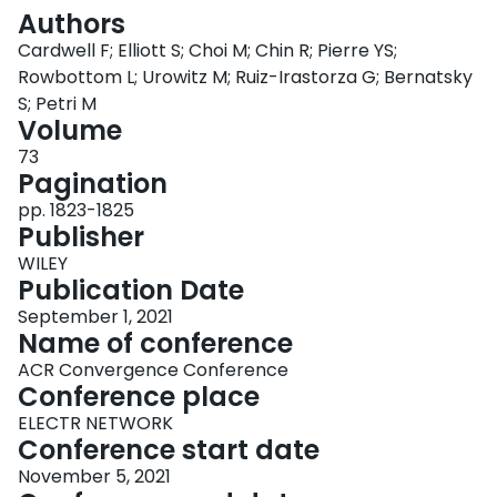
Login
Authors
Cardwell F; Elliott S; Choi M; Chin R; Pierre YS;
Rowbottom L; Urowitz M; Ruiz-Irastorza G; Bernatsky
S; Petri M
Volume
73
Pagination
pp. 1823-1825
Publisher
WILEY
Publication Date
September 1, 2021
Name of conference
ACR Convergence Conference
Conference place
ELECTR NETWORK
Conference start date
November 5, 2021