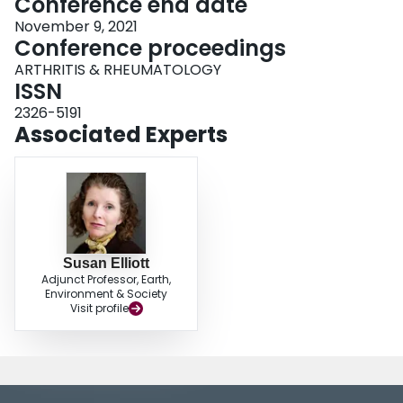
Conference end date
November 9, 2021
Conference proceedings
ARTHRITIS & RHEUMATOLOGY
ISSN
2326-5191
Associated Experts
Susan Elliott
Adjunct Professor, Earth,
Environment & Society
Visit profile