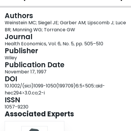
Login
Authors
Weinstein MC; Siegel JE; Garber AM; Lipscomb J; Luce
BR; Manning WG; Torrance GW
Journal
Health Economics, Vol. 6, No. 5, pp. 505–510
Publisher
Wiley
Publication Date
November 17, 1997
DOI
10.1002/(sici)1099-1050(199709)6:5<505::aid-
hec294>3.0.co;2-i
ISSN
1057-9230
Associated Experts