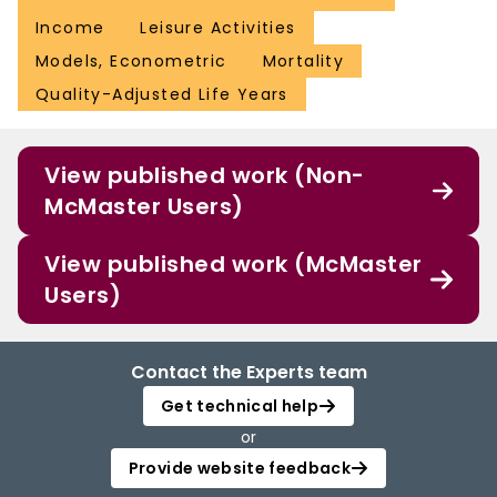
Income
Leisure Activities
Models, Econometric
Mortality
Quality-Adjusted Life Years
View published work (Non-
McMaster Users)
View published work (McMaster
Users)
Contact the Experts team
Get technical help
or
Provide website feedback