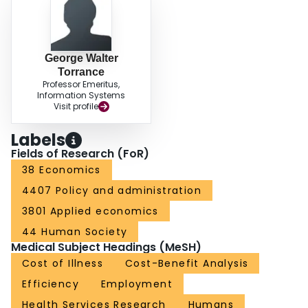
George Walter
Torrance
Professor Emeritus,
Information Systems
Visit profile
Labels
Fields of Research (FoR)
38 Economics
4407 Policy and administration
3801 Applied economics
44 Human Society
Medical Subject Headings (MeSH)
Cost of Illness
Cost-Benefit Analysis
Efficiency
Employment
Health Services Research
Humans