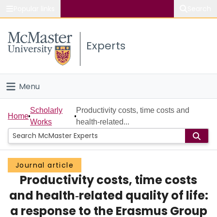
Popular links
Search
About McMaster
Experts
Study
Visit
Menu
Connect
Home
Scholarly
Productivity costs, time costs and
Home
Works
health‐related...
People
Groups
Journal article
Productivity costs, time costs
Scholarly Works
and health‐related quality of life:
About
a response to the Erasmus Group