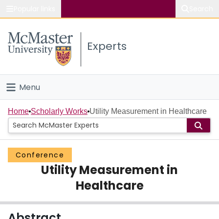
Popular links
Search
About McMaster
Experts
Study
Visit
Menu
Connect
Home
Home
Scholarly Works
Utility Measurement in Healthcare
People
Conference
Groups
Utility Measurement in
Scholarly Works
Healthcare
About
Abstract