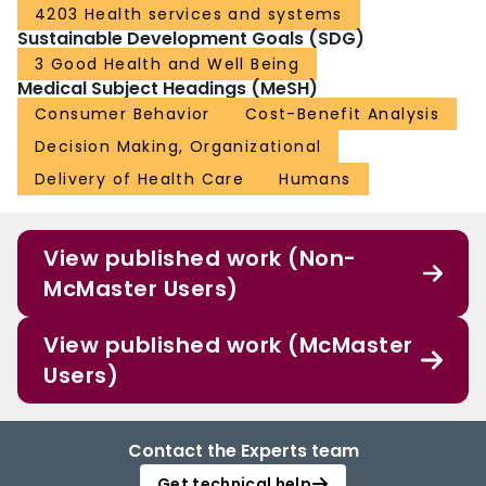
4203 Health services and systems
Sustainable Development Goals (SDG)
3 Good Health and Well Being
Medical Subject Headings (MeSH)
Consumer Behavior
Cost-Benefit Analysis
Decision Making, Organizational
Delivery of Health Care
Humans
View published work (Non-
McMaster Users)
View published work (McMaster
Users)
Contact the Experts team
Get technical help