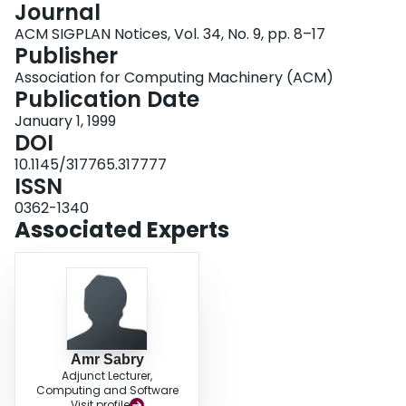
Journal
Login
ACM SIGPLAN Notices, Vol. 34, No. 9, pp. 8–17
Publisher
Association for Computing Machinery (ACM)
Publication Date
January 1, 1999
DOI
10.1145/317765.317777
ISSN
0362-1340
Associated Experts
Amr Sabry
Adjunct Lecturer,
Computing and Software
Visit profile