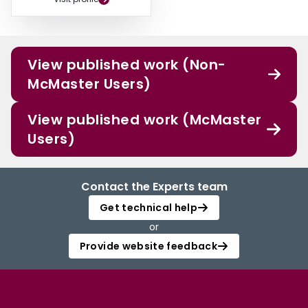
View published work (Non-
McMaster Users)
View published work (McMaster
Users)
Contact the Experts team
Get technical help
or
Provide website feedback