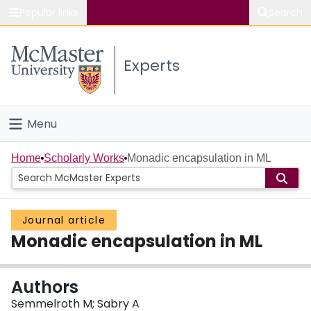
Popular links
Search
About McMaster
Experts
Study
Visit
Menu
Connect
Home
Home
Scholarly Works
Monadic encapsulation in ML
People
Journal article
Groups
Monadic encapsulation in ML
Scholarly Works
Authors
About
Semmelroth M; Sabry A