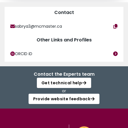
Contact
sabrya3@mcmaster.ca
Other Links and Profiles
ORCID iD
Contact the Experts team
Get technical help
or
Provide website feedback