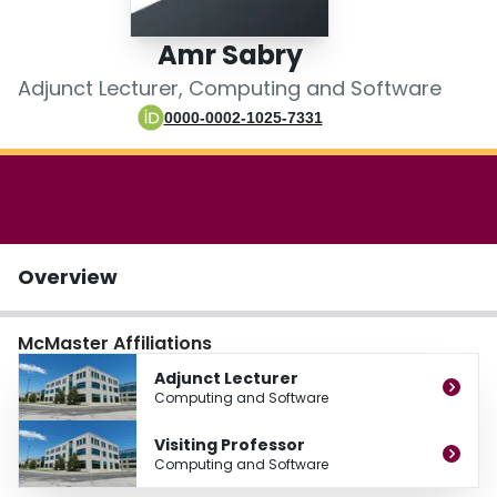
Login
Amr Sabry
Adjunct Lecturer, Computing and Software
0000-0002-1025-7331
Overview
McMaster Affiliations
Adjunct Lecturer
Computing and Software
Visiting Professor
Computing and Software