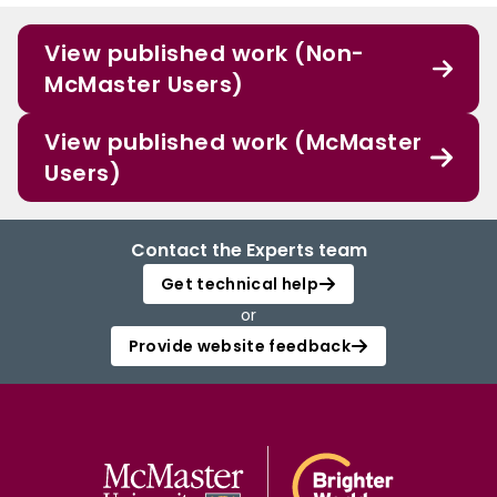
View published work (Non-
McMaster Users)
View published work (McMaster
Users)
Contact the Experts team
Get technical help
or
Provide website feedback