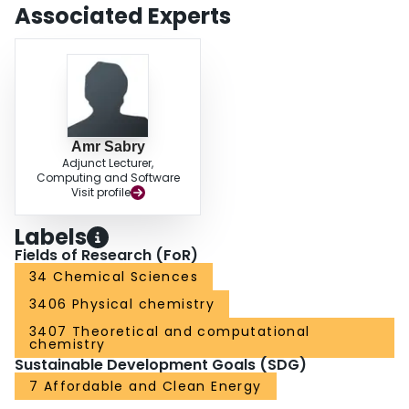
possibility to solve both electronic structure and nuclear dynamics problems
Associated Experts
using quantum computing systems.
Amr Sabry
Adjunct Lecturer,
Computing and Software
Visit profile
Labels
Fields of Research (FoR)
34 Chemical Sciences
3406 Physical chemistry
3407 Theoretical and computational
chemistry
Sustainable Development Goals (SDG)
7 Affordable and Clean Energy