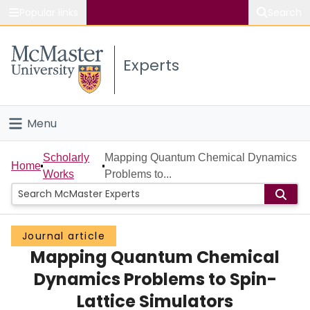
Popular links
Search
About McMaster
Experts
Study
Visit
Menu
Connect
Home
Scholarly
Mapping Quantum Chemical Dynamics
Home
Works
Problems to...
People
Groups
Journal article
Mapping Quantum Chemical
Scholarly Works
Dynamics Problems to Spin-
About
Lattice Simulators