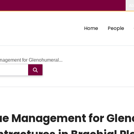
Ab
Home
People
anagement for Glenohumeral...
ssue Management for Gle