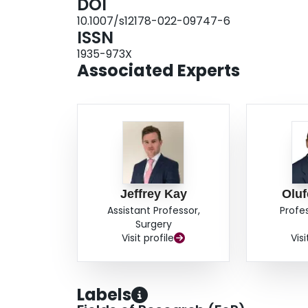
DOI
(17.53°, p< 0.00001). Furthermore, data reveale
10.1007/s12178-022-09747-6
patients) and a major complication rate of 0.4
ISSN
sequela experience statistically significant imp
1935-973X
outcomes of the GH joint following soft tissue
Associated Experts
indications for each procedure and age of surgi
help to optimize surgical management of these p
Jeffrey Kay
Oluf
Assistant Professor,
Profe
Surgery
Visit profile
Visi
Labels