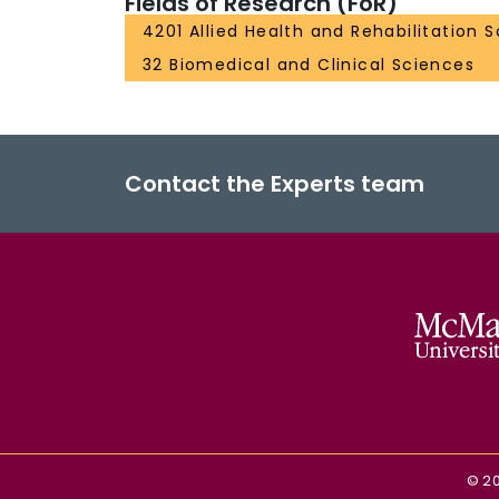
Fields of Research (FoR)
4201 Allied Health and Rehabilitation 
32 Biomedical and Clinical Sciences
Contact the Experts team
©
2