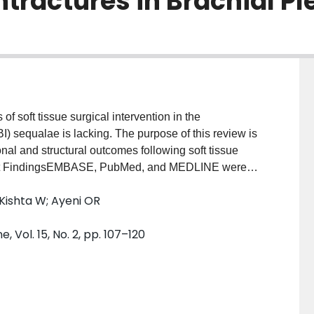
ractures in Brachial Ple
 soft tissue surgical intervention in the
I) sequalae is lacking. The purpose of this review is
onal and structural outcomes following soft tissue
nt FindingsEMBASE, PubMed, and MEDLINE were
 database inception until April 2021. Relevant papers
Kishta W; Ayeni OR
and in duplicate. A meta-analysis was performed
ies (852 patients) were included in the review, with
 Vol. 15, No. 2, pp. 107–120
ing based on outcome of interest. There were
tive time points for the following measures: Mallet
external rotation in adduction (48.9°, p=0.003),
< 0.00001), active abduction (46.2°, p<0.00001),
tage of the humeral head anterior to the scapular line