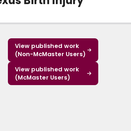
xus Birth Injury
View published work
(Non-McMaster Users)
View published work
(McMaster Users)