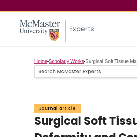
Experts
Home
Scholarly Works
Surgical Soft Tissue M
Journal article
Surgical Soft Ti