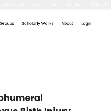
out McMaster
Study
Visit
Connect
Search
Groups
Scholarly Works
About
Login
nohumeral