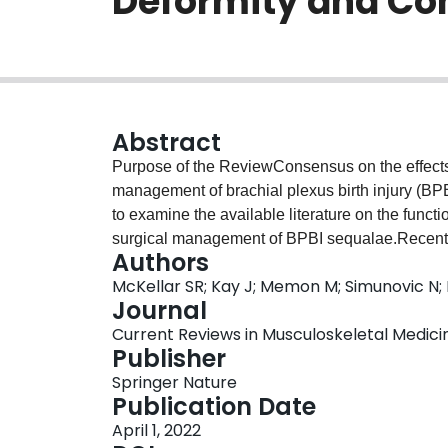
Deformity and Cont
Abstract
Purpose of the ReviewConsensus on the effects of
management of brachial plexus birth injury (BPB
to examine the available literature on the functi
surgical management of BPBI sequalae.Rece
Authors
searched for related literature from the point of
McKellar SR; Kay J; Memon M; Simunovic N; 
were screened by two reviewers independently 
Journal
using a random effects model. A total of 25 stud
Current Reviews in Musculoskeletal Medicine,
the number included in each meta-analysis vary
Publisher
significant improvements from pre- to post-opera
Springer Nature
aggregate scores (5.0 points, p<0.0001), active 
Publication Date
passive external rotation in adduction (64.6°, p
April 1, 2022
glenoid version (14.4°, p< 0.00001), and percen