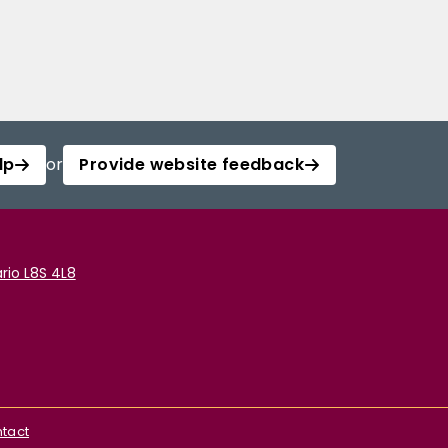
lp
or
Provide website feedback
rio L8S 4L8
tact