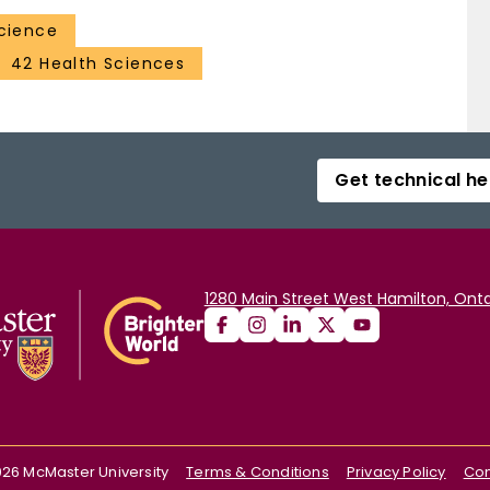
Science
42 Health Sciences
Get technical he
1280 Main Street West Hamilton, Onta
026
McMaster University
Terms & Conditions
Privacy Policy
Con