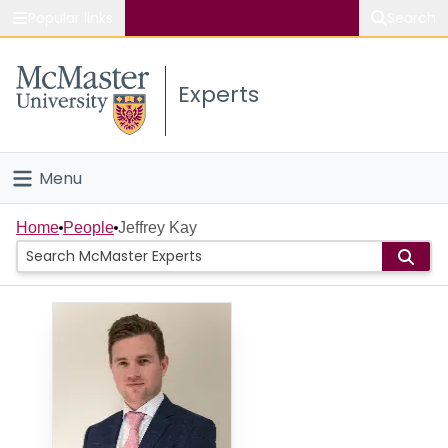
Popular links
Search
About McMaster
Experts
Study
Visit
Menu
Connect
Home
Home
People
Jeffrey Kay
People
Groups
Scholarly Works
About