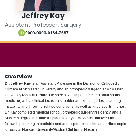
Login
Jeffrey Kay
Assistant Professor, Surgery
0000-0003-0184-7687
Overview
Dr. Jeffrey Kay
is an Assistant Professor in the Division of Orthopedic
Surgery at McMaster University and an orthopedic surgeon at McMaster
University Medical Centre. He specializes in pediatric and adult sports
medicine, with a clinical focus on shoulder and knee injuries, including
instability and throwing-related conditions, as well as knee sports injuries.
Dr. Kay completed medical school, orthopedic surgery residency, and a
Master’s degree in Clinical Epidemiology at McMaster, followed by
fellowship training in pediatric and adult sports medicine and arthroscopic
surgery at Harvard University/Boston Children’s Hospital.