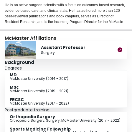
He is an active surgeon-scientist with a focus on outcomes-based research,
evidence-based care, and clinical trials. He has authored more than 120
peer-reviewed publications and book chapters, serves as Director of
Resident Research, and is the incoming Program Director for the McMaster
Orthopedic Surgery Residency Program.
McMaster Affiliations
Assistant Professor
Surgery
Background
Degrees
MD
McMaster University (2014 - 2017)
MSc
McMaster University (2019 - 2021)
FRCSC
McMaster University (2017 - 2022)
Postgraduate training
Orthopedic Surgery
Orthopedic Surgery, Surgery, McMaster University (2017 - 2022)
Sports Medicine Fellowship