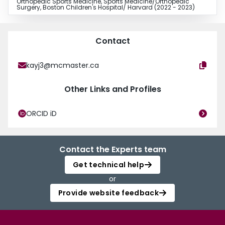
Orthopedic Sports Medicine, Sports Medicine/Orthopedic
Surgery, Boston Children's Hospital/ Harvard (2022 - 2023)
Contact
kayj3@mcmaster.ca
Other Links and Profiles
ORCID iD
Contact the Experts team
Get technical help
or
Provide website feedback