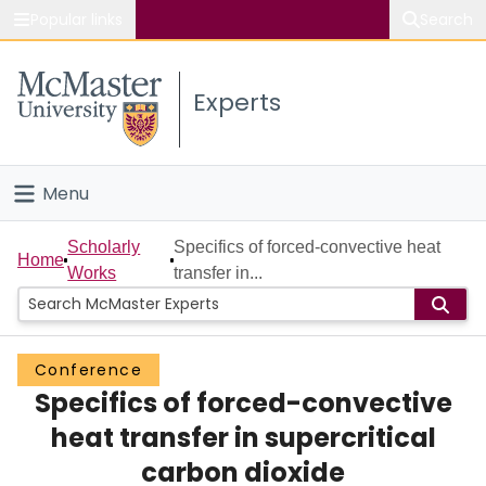
Popular links
Search
About McMaster
Experts
Study
Visit
Menu
Connect
Home
Scholarly
Specifics of forced-convective heat
Home
Works
transfer in...
People
Groups
Conference
Specifics of forced-convective
Scholarly Works
heat transfer in supercritical
About
carbon dioxide