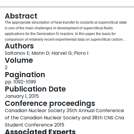
Login
Abstract
The appropriate description of heat-transfer to coolants at supercritical state
is one of the main challenges in development of supercritical-fluids
applications for the Generation-IV reactors. In this paper the basis for
comparison of relatively recent experimental data on supercritical carbon
Authors
dioxide (CO
2
) obtained at facilities of the Korea Atomic Energy Research
Institute (KAERI) and Chalk River Laboratories (CRL) of Atomic Energy of
Saltanov E; Mann D; Harvel G; Pioro I
Canada Limited (AECL) is discussed, and a preliminary heat-transfer
Volume
correlation for joint CRL and KAERI datasets is presented.
2
Pagination
pp. 1092-1099
Publication Date
January 1, 2015
Conference proceedings
Canadian Nuclear Society 35th Annual Conference
of the Canadian Nuclear Society and 38th CNS Cna
Student Conference 2015
Associated Experts