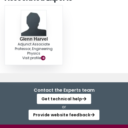
Glenn Harvel
Adjunct Associate
Professor, Engineering
Physics
Visit profile
Contact the Experts team
Get technical help
or
Provide website feedback