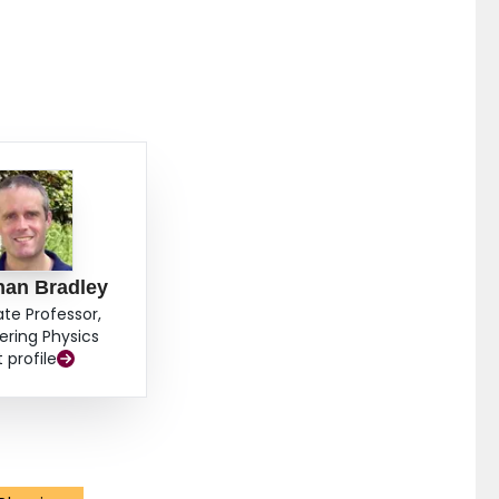
han Bradley
ate Professor,
ering Physics
t profile