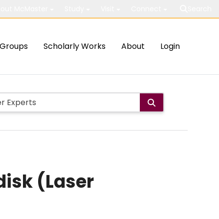
out McMaster
Study
Visit
Connect
Search
Groups
Scholarly Works
About
Login
disk (Laser