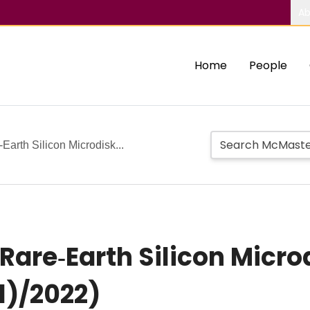
Ab
Home
People
Earth Silicon Microdisk...
 Rare‐Earth Silicon Micro
1)/2022)