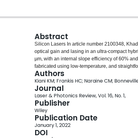
Abstract
Silicon Lasers In article number 2100348, Kha
optical gain and lasing in an ultra‐compact hybri
µm, with an internal slope efficiency of 60% an
fabricated using low‐temperature, and straightf
Authors
opens the potential for large‐scale integration 
Kiani KM; Frankis HC; Naraine CM; Bonnevill
within advanced silicon photonic microsystems.
Journal
Laser & Photonics Review, Vol. 16, No. 1,
Publisher
Wiley
Publication Date
January 1, 2022
DOI