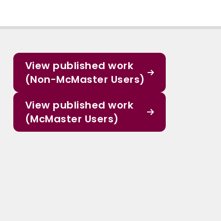
View published work
(Non-McMaster Users)
View published work
(McMaster Users)