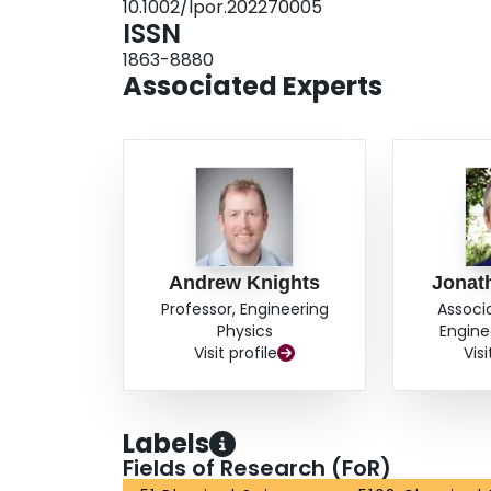
10.1002/lpor.202270005
ISSN
1863-8880
Associated Experts
Andrew Knights
Jonat
Professor, Engineering
Associ
Physics
Engine
Visit profile
Visi
Labels
Fields of Research (FoR)