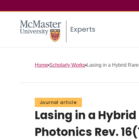
Experts
Home
Scholarly Works
Lasing in a Hybrid Rare‐
Journal article
Lasing in a Hybrid
Photonics Rev. 16(