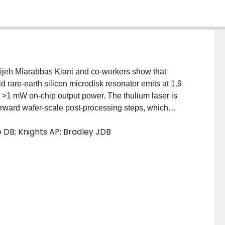
dijeh Miarabbas Kiani and co‐workers show that
d rare‐earth silicon microdisk resonator emits at 1.9
d >1 mW on‐chip output power. The thulium laser is
orward wafer‐scale post‐processing steps, which
of monolithic 2‐µm‐band amplifiers and light sources
e DB; Knights AP; Bradley JDB