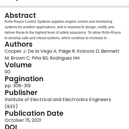
Login
Abstract
Rolls-Royce Control Systems supplies engine control and monitoring
systems for aviation applications, and is required to design, certify, and
deliver these to the highest level of safety assurance. To allow Rolls-Royce
to develop safe and robust systems, which continue to increase in
Authors
complexity, model-based techniques are now a critical part of the software
development process. In this paper, we discuss the experiences, challenges
Cooper J; De la Vega A; Paige R; Kolovos D; Bennett
and lessons learnt when developing a bespoke domain-specific modelling
M; Brown C; Piña BS; Rodriguez HH
workbench based on open-source modelling technologies including the
Volume
Eclipse Modelling Framework (EMF), Xtext, Sirius and Epsilon. This
00
modelling workbench will be used to architect and integrate the software for
Pagination
all future Rolls-Royce engine control and monitoring systems.
pp. 308-319
Publisher
Institute of Electrical and Electronics Engineers
(IEEE)
Publication Date
October 15, 2021
DOI