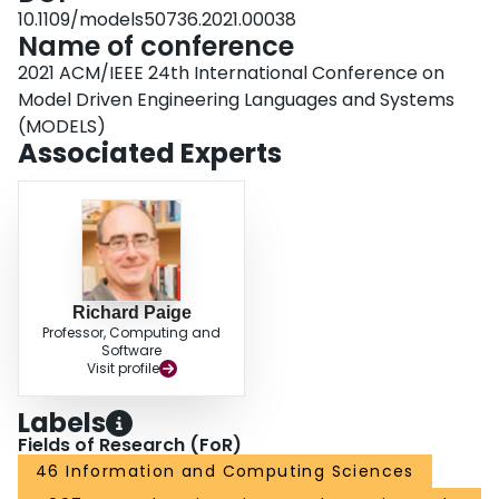
10.1109/models50736.2021.00038
Name of conference
2021 ACM/IEEE 24th International Conference on
Model Driven Engineering Languages and Systems
(MODELS)
Associated Experts
Richard Paige
Professor, Computing and
Software
Visit profile
Labels
Fields of Research (FoR)
46 Information and Computing Sciences