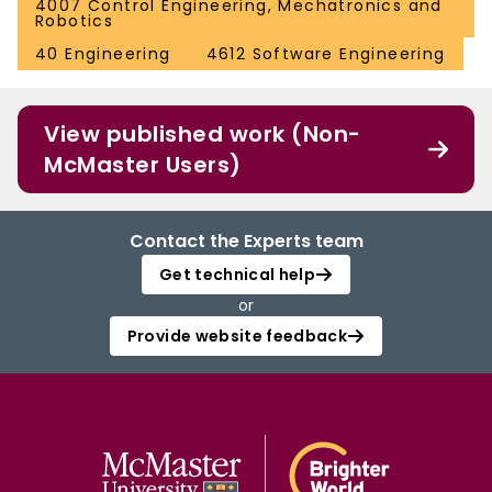
4007 Control Engineering, Mechatronics and
Robotics
40 Engineering
4612 Software Engineering
View published work (Non-
McMaster Users)
Contact the Experts team
Get technical help
or
Provide website feedback