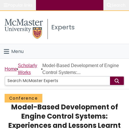
Popular links
Search
About McMaster
Experts
Study
Visit
Menu
Connect
Home
Scholarly
Model-Based Development of Engine
Home
Works
Control Systems:...
People
Groups
Conference
Model-Based Development of
Scholarly Works
Engine Control Systems:
About
Experiences and Lessons Learnt