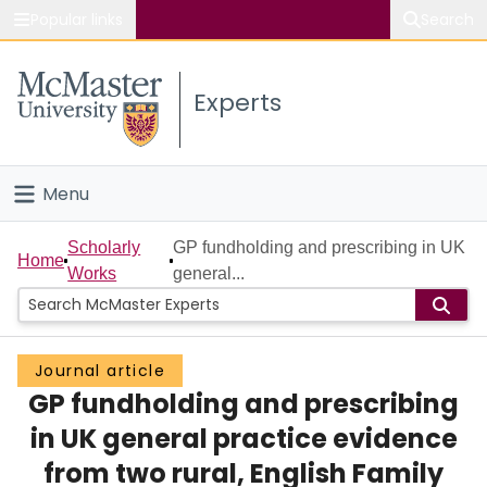
Popular links
Search
About McMaster
Experts
Study
Visit
Menu
Connect
Home
Scholarly
GP fundholding and prescribing in UK
Home
Works
general...
People
Groups
Journal article
GP fundholding and prescribing
Scholarly Works
in UK general practice evidence
About
from two rural, English Family