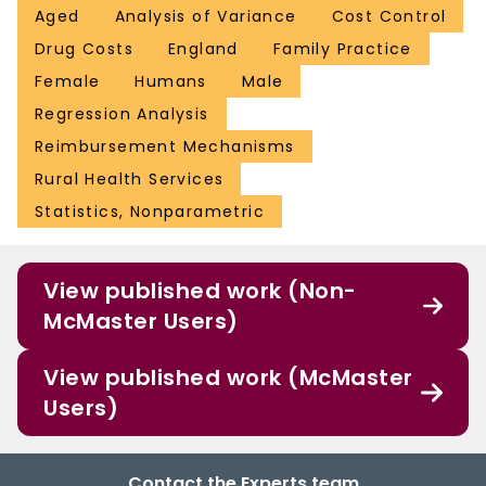
Aged
Analysis of Variance
Cost Control
Drug Costs
England
Family Practice
Female
Humans
Male
Regression Analysis
Reimbursement Mechanisms
Rural Health Services
Statistics, Nonparametric
View published work (Non-
McMaster Users)
View published work (McMaster
Users)
Contact the Experts team