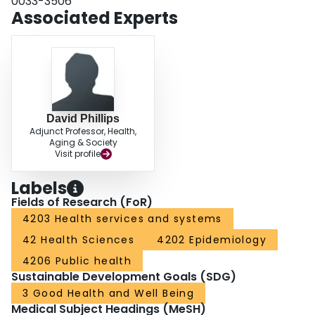
0033-3506
Associated Experts
David Phillips
Adjunct Professor, Health,
Aging & Society
Visit profile
Labels
Fields of Research (FoR)
4203 Health services and systems
42 Health Sciences
4202 Epidemiology
4206 Public health
Sustainable Development Goals (SDG)
3 Good Health and Well Being
Medical Subject Headings (MeSH)