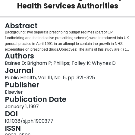
Health Services Authorities
Login
Abstract
Background: Two separate prescribing budget regimes (part of GP
fundholding and the indicative prescribing scheme) were introduced into UK
general practice in April 1991 in an attempt to contain the growth in NHS
expenditure on prescribed drugs.Objectives: The aims of this study are (i) to
Authors
examine whether the fundholding scheme has been more effective at
containing prescribing cost growth than the indicative prescribing scheme
Baines D; Brigham P; Phillips; Tolley K; Whynes D
and (ii) to ascertain whether its implementation, at a practice level, has been
Journal
affected by local circumstances and conditions.Methods: Prescribing cost
Public Health, Vol. 111, No. 5, pp. 321–325
data were collected from two rural, English Family Health Services
Publisher
Authorities for the financial years 1990/1991 to 1993/1994. Exploratory
analysis was performed using regression analysis and non-parametric
Elsevier
statistical techniques.Results and conclusions: Initially, the fundholding
Publication Date
scheme has been the more effective at containing expenditure on prescribed
January 1, 1997
drugs. However, the implementation of the schemes in rural areas has
DOI
probably been affected by the existence of practices with permission to
dispense drugs to their own patients, due to a lack of pharmacies in such
10.1038/sj.ph.1900377
areas.
ISSN