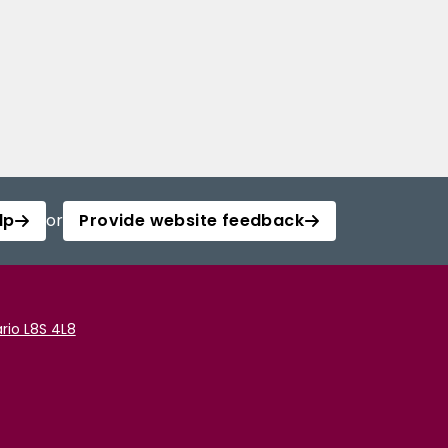
lp
or
Provide website feedback
rio L8S 4L8