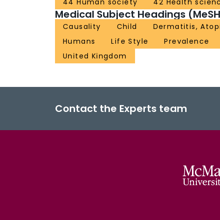
44 Human society
42 Health scien
Medical Subject Headings (MeSH
Causality
Child
Dermatitis, Atop
Humans
Life Style
Prevalence
United Kingdom
Contact the Experts team