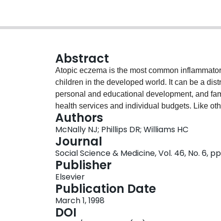
Abstract
Atopic eczema is the most common inflammatory 
children in the developed world. It can be a dist
personal and educational development, and famil
health services and individual budgets. Like ot
Authors
prevalence of atopic eczema has increased subst
McNally NJ; Phillips DR; Williams HC
unknown. Although a genetic predisposition to 
Journal
range of sources suggests that environmental fac
Social Science & Medicine, Vol. 46, No. 6, p
This paper reviews the epidemiology of atopic ec
Publisher
environmental aetiological factors and draws ev
Elsevier
First, atopic eczema has been found to vary soc
Publication Date
class I and II families than among other socio
March 1, 1998
cross infection from other siblings in large fami
DOI
expression. Third, it has been proposed that an