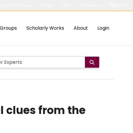
out McMaster
Study
Visit
Connect
Search
Groups
Scholarly Works
About
Login
l clues from the