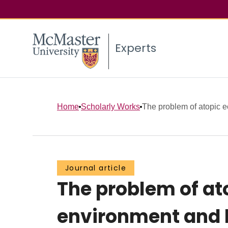
Experts
Home
Scholarly Works
The problem of atopic ec
Journal article
The problem of at
environment and l