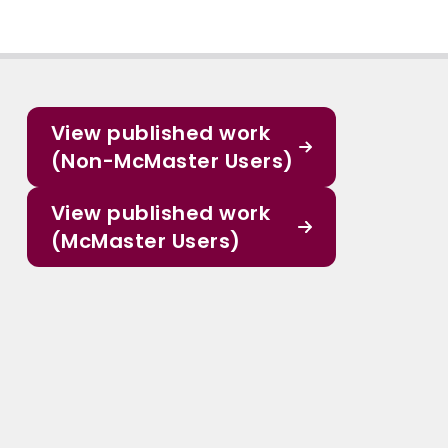
View published work
(Non-McMaster Users)
View published work
(McMaster Users)