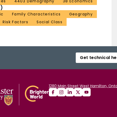
ces
4403 Demography
38 Economics
)
ic
Family Characteristics
Geography
Risk Factors
Social Class
Get technical he
1280 Main Street West Hamilton, Onta