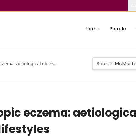
Ab
Home
People
zema: aetiological clues...
opic eczema: aetiologica
ifestyles