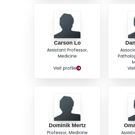
Carson Lo
Dan
Assistant Professor,
Associ
Medicine
Patholo
M
Visit profile
Visi
Dominik Mertz
Oma
Professor, Medicine
Assist