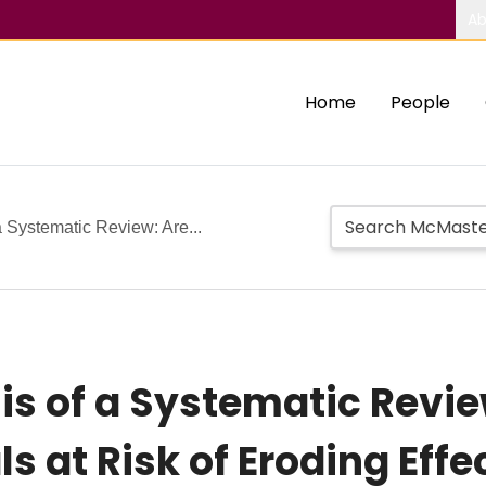
Ab
Home
People
 Systematic Review: Are...
s of a Systematic Revie
als at Risk of Eroding Ef