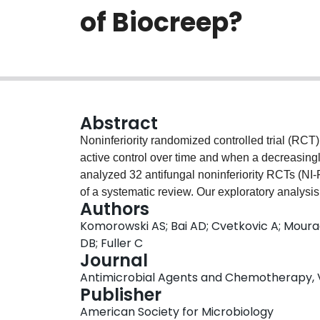
of Biocreep?
Abstract
Noninferiority randomized controlled trial (RCT
active control over time and when a decreasingly 
analyzed 32 antifungal noninferiority RCTs (NI-
of a systematic review. Our exploratory analysis 
Authors
antifungal noninferiority trials is uncommon. Fi
Komorowski AS; Bai AD; Cvetkovic A; Mourad 
risk of bias.
DB; Fuller C
Journal
Antimicrobial Agents and Chemotherapy, Vol
Publisher
American Society for Microbiology