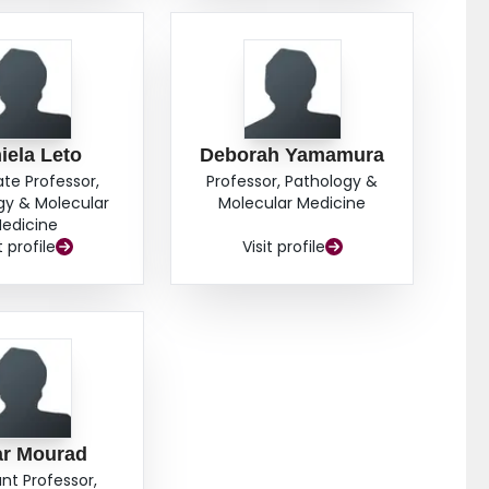
iela Leto
Deborah Yamamura
ate Professor,
Professor, Pathology &
gy & Molecular
Molecular Medicine
edicine
t profile
Visit profile
r Mourad
ant Professor,