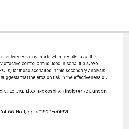
) effectiveness may erode when results favor the
effective control arm is used in serial trials. We
RCTs) for these scenarios in this secondary analysis
suggests that the erosion risk in the effectiveness of
ndings are limited by small sample size and overall
O; Lo CKL; Li XX; Mokashi V; Findlater A; Duncan
. 66, No. 1, pp. e01627–e01621