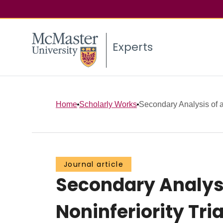
Experts
Home
Scholarly Works
Secondary Analysis of a
Journal article
Secondary Analysi
Noninferiority Tri