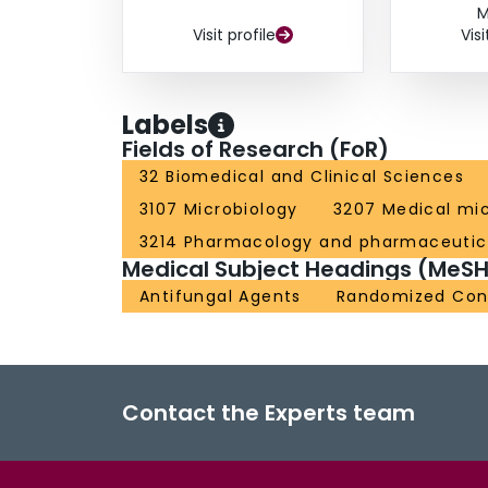
M
Visit profile
Visi
Labels
Fields of Research (FoR)
32 Biomedical and Clinical Sciences
3107 Microbiology
3207 Medical mic
3214 Pharmacology and pharmaceutic
Medical Subject Headings (MeSH
Antifungal Agents
Randomized Contr
Contact the Experts team