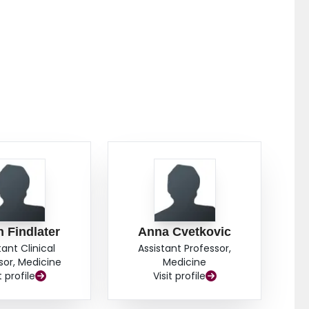
 Findlater
Anna Cvetkovic
tant Clinical
Assistant Professor,
sor, Medicine
Medicine
t profile
Visit profile