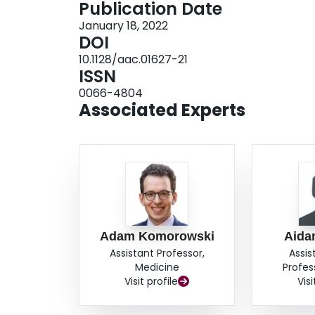
Publication Date
January 18, 2022
DOI
10.1128/aac.01627-21
ISSN
0066-4804
Associated Experts
Adam Komorowski
Aidan
Assistant Professor,
Assis
Medicine
Profes
Visit profile
Visi