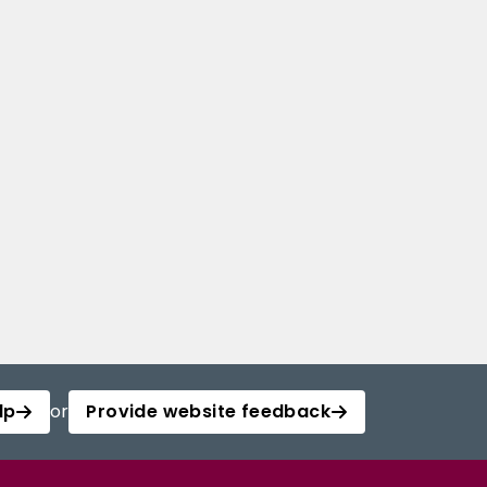
lp
or
Provide website feedback