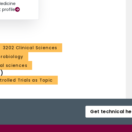
edicine
t profile
3202 Clinical Sciences
robiology
al sciences
)
olled Trials as Topic
Get technical he