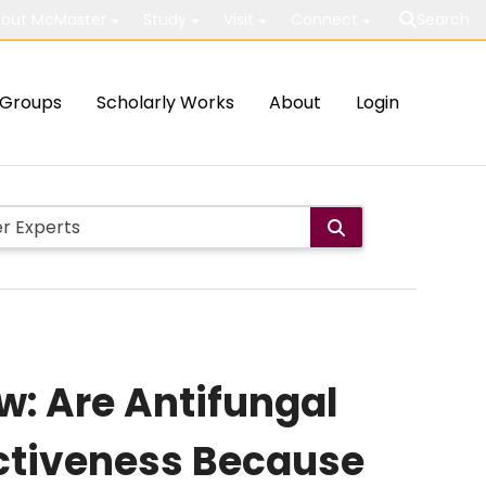
out McMaster
Study
Visit
Connect
Search
Groups
Scholarly Works
About
Login
w: Are Antifungal
fectiveness Because