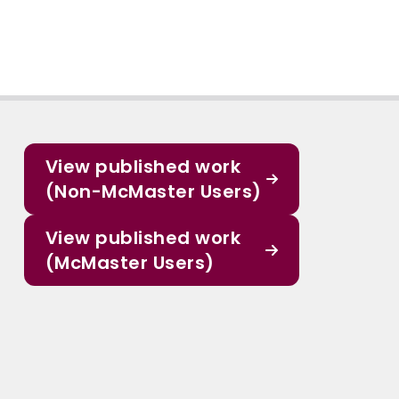
View published work
(Non-McMaster Users)
View published work
(McMaster Users)