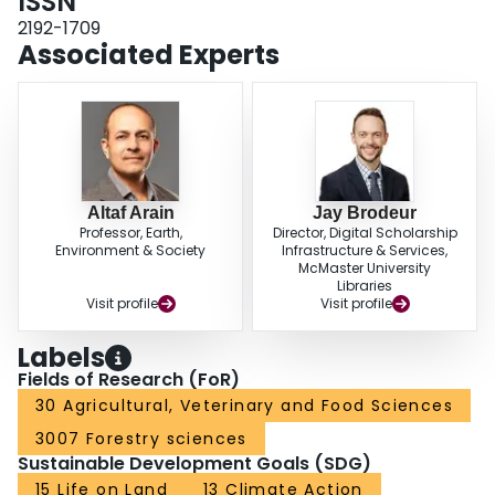
ISSN
stands over three consecutive years that experienced extreme weather
events, with 2016 being a hot and dry, 2017 being a dry, and 2018 being a
2192-1709
hot year. The youngest stand became a net source of carbon for all three of
Associated Experts
these years and the oldest stand became a small source of carbon for the
first time in 2018 since observations started in 2003. However, in 2019, all
three stands reverted to annual net carbon sinks.ConclusionsOur study
results indicate that the timing, frequency and concurrent or consecutive
occurrence of extreme weather events may have significant implications for
carbon sequestration in temperate conifer forests in Eastern North America.
This study is one of few globally available to provide long-term observational
data on carbon exchanges in different-aged temperate plantation forests. It
Altaf Arain
Jay Brodeur
Professor, Earth,
Director, Digital Scholarship
highlights interannual variability in carbon fluxes and enhances our
Environment & Society
Infrastructure & Services,
understanding of the responses of these forest ecosystems to extreme
McMaster University
weather events. Study results will help in developing climate resilient and
Libraries
sustainable forestry practices to offset atmospheric greenhouse gas
Visit profile
Visit profile
emissions and improving simulation of carbon exchange processes in
terrestrial ecosystem models.
Labels
Fields of Research (FoR)
30 Agricultural, Veterinary and Food Sciences
3007 Forestry sciences
Sustainable Development Goals (SDG)
15 Life on Land
13 Climate Action