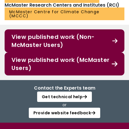
McMaster Research Centers and Institutes (RCI)
McMaster Centre for Climate Change
(MCCC)
View published work (Non-
McMaster Users)
View published work (McMaster
Users)
Contact the Experts team
Get technical help
or
Provide website feedback