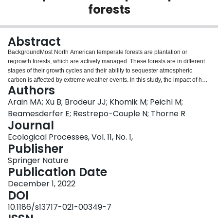
forests
Login
Abstract
BackgroundMost North American temperate forests are plantation or
regrowth forests, which are actively managed. These forests are in different
stages of their growth cycles and their ability to sequester atmospheric
carbon is affected by extreme weather events. In this study, the impact of heat
Authors
and drought events on carbon sequestration in an age-sequence (80, 45,
and 17 years as of 2019) of eastern white pine (Pinus strobus L.) forests in
Arain MA; Xu B; Brodeur JJ; Khomik M; Peichl M;
southern Ontario, Canada was examined using eddy covariance flux
Beamesderfer E; Restrepo-Couple N; Thorne R
measurements from 2003 to 2019.ResultsOver the 17-year study period, the
Journal
mean annual values of net ecosystem productivity (NEP) were 180 ± 96, 538
Ecological Processes, Vol. 11, No. 1,
± 177 and 64 ± 165 g C m–2 yr–1 in the 80-, 45- and 17-year-old stands,
Publisher
respectively, with the highest annual carbon sequestration rate observed in
the 45-year-old stand. We found that air temperature (Ta) was the dominant
Springer Nature
control on NEP in all three different-aged stands and drought, which was a
Publication Date
limiting factor for both gross ecosystem productivity (GEP) and ecosystems
respiration (RE), had a smaller impact on NEP. However, the simultaneous
December 1, 2022
occurrence of heat and drought events during the early growing seasons or
DOI
over the consecutive years had a significant negative impact on annual NEP
10.1186/s13717-021-00349-7
in all three forests. We observed a similar trend of NEP decline in all three