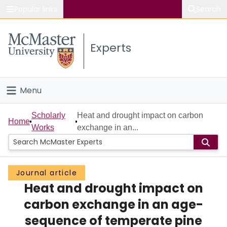
Popular links
Search
About McMaster
Experts
Study
Visit
Menu
Connect
Home
Scholarly
Heat and drought impact on carbon
Home
Works
exchange in an...
People
Groups
Journal article
Heat and drought impact on
Scholarly Works
carbon exchange in an age-
About
sequence of temperate pine