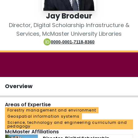
Login
Jay Brodeur
Director, Digital Scholarship Infrastructure &
Services, McMaster University Libraries
0000-0001-7118-8360
Overview
Areas of Expertise
Forestry management and environment
Geospatial information systems
Science, technology and engineering curriculum and
pedagogy
McMaster Affiliations