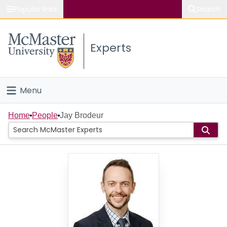
Popular links
Search
About McMaster
Experts
Study
Visit
Menu
Connect
Home
Home
People
Jay Brodeur
People
Groups
Scholarly Works
About