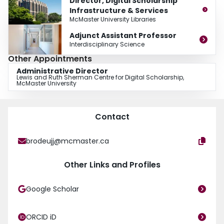
Director, Digital Scholarship
Infrastructure & Services
McMaster University Libraries
Adjunct Assistant Professor
Interdisciplinary Science
Other Appointments
Administrative Director
Lewis and Ruth Sherman Centre for Digital Scholarship,
McMaster University
Contact
brodeujj@mcmaster.ca
Other Links and Profiles
Google Scholar
ORCID iD