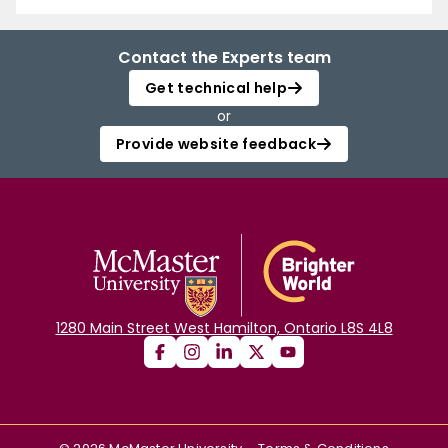
Contact the Experts team
Get technical help
or
Provide website feedback
1280 Main Street West Hamilton, Ontario L8S 4L8