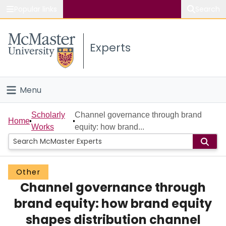
Popular links
Search
About McMaster
Experts
Study
Visit
Menu
Connect
Home
Scholarly
Channel governance through brand
Home
Works
equity: how brand...
People
Groups
Other
Channel governance through
Scholarly Works
brand equity: how brand equity
About
shapes distribution channel