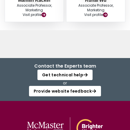
Manish Kacker
Ruhai Wu
Associate Professor,
Associate Professor,
Marketing
Marketing
Visit profile
Visit profile
Contact the Experts team
Get technical help
or
Provide website feedback