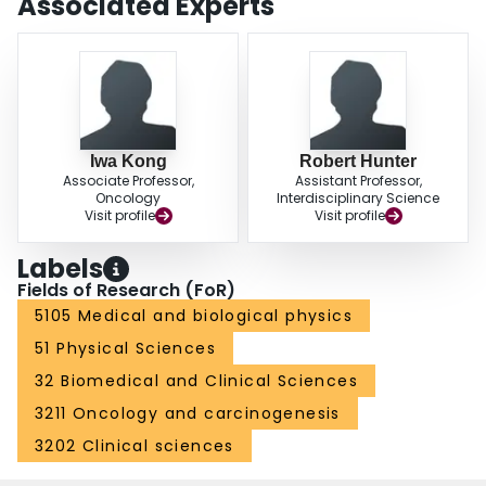
Associated Experts
Iwa Kong
Robert Hunter
Associate Professor,
Assistant Professor,
Oncology
Interdisciplinary Science
Visit profile
Visit profile
Labels
Fields of Research (FoR)
5105 Medical and biological physics
51 Physical Sciences
32 Biomedical and Clinical Sciences
3211 Oncology and carcinogenesis
3202 Clinical sciences