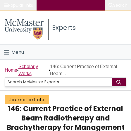
Popular links
Search
About McMaster
Experts
Study
Visit
Menu
Connect
Home
Scholarly
146: Current Practice of External
Home
Works
Beam...
People
Groups
Journal article
146: Current Practice of External
Scholarly Works
Beam Radiotherapy and
About
Brachytherapy for Management