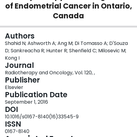
of Endometrial Cancer in Ontario,
Login
Canada
Authors
Shahid N; Ashworth A; Ang M; Di Tomasso A; D'Souza
D; Sankreacha R; Hunter R; Shenfield C; Milosevic M;
Kong I
Journal
Radiotherapy and Oncology, Vol. 120, ,
Publisher
Elsevier
Publication Date
September 1, 2016
DOI
10.1016/s0167-8140(16)33545-9
ISSN
0167-8140