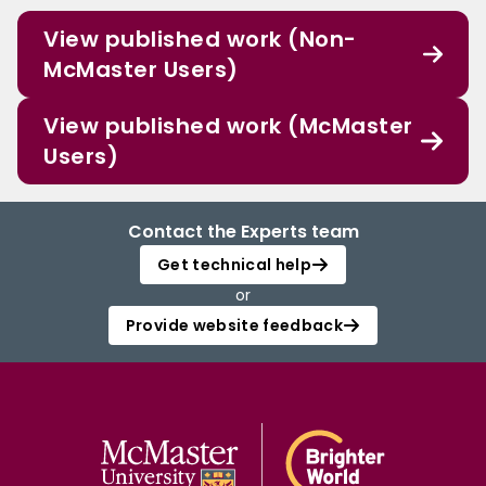
View published work (Non-
McMaster Users)
View published work (McMaster
Users)
Contact the Experts team
Get technical help
or
Provide website feedback