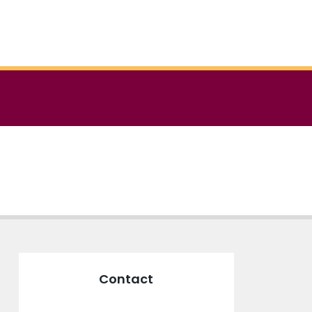
Contact