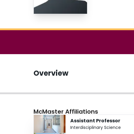
Overview
McMaster Affiliations
Assistant Professor
Interdisciplinary Science