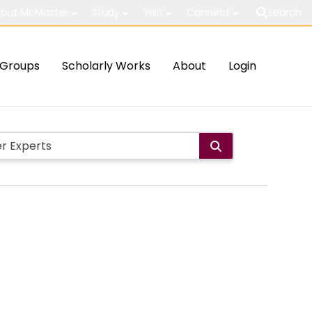
out McMaster
Study
Visit
Connect
Search
Groups
Scholarly Works
About
Login