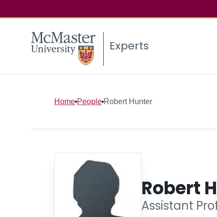
Experts
Home
People
Robert Hunter
Robert 
Assistant Pro