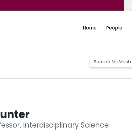
Ab
Home
People
Hunter
fessor, Interdisciplinary Science