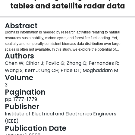
tables and satellite radar data
Login
Abstract
Biomass information is needed by research activities relating to natural
resources sustainability, carbon cycle, and forest fire fuel loading. Yet,
spatially and temporally consistent biomass data distribution over large
scales is often not available. In this study, we explore the potential of
Authors
developing such a forest biomass data sets by integrating traditional yield
tables and satellite data.
Chen W; Cihlar J; Pavlic G; Zhang Q; Fernandes R;
Wang S; Kerr J; Ung CH; Price DT; Moghaddam M
Volume
3
Pagination
pp. 1777-1779
Publisher
Institute of Electrical and Electronics Engineers
(IEEE)
Publication Date