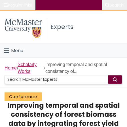
Popular links
Search
About McMaster
Experts
Study
Visit
Menu
Connect
Home
Scholarly
Improving temporal and spatial
Home
Works
consistency of...
People
Groups
Conference
Improving temporal and spatial
Scholarly Works
consistency of forest biomass
About
data by integrating forest yield