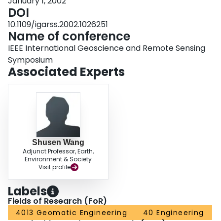
January 1, 2002
DOI
10.1109/igarss.2002.1026251
Name of conference
IEEE International Geoscience and Remote Sensing
Symposium
Associated Experts
Shusen Wang
Adjunct Professor, Earth,
Environment & Society
Visit profile
Labels
Fields of Research (FoR)
4013 Geomatic Engineering
40 Engineering