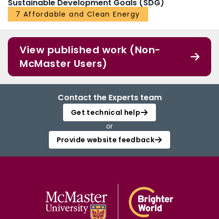
Sustainable Development Goals (SDG)
7 Affordable and Clean Energy
View published work (Non-
McMaster Users)
Contact the Experts team
Get technical help
or
Provide website feedback