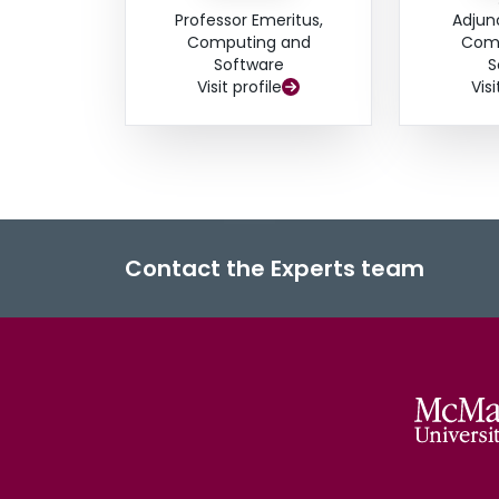
Professor Emeritus,
Adjun
Computing and
Comp
Software
S
Visit profile
Visi
Contact the Experts team