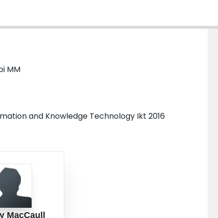
bi MM
ormation and Knowledge Technology Ikt 2016
y MacCaull