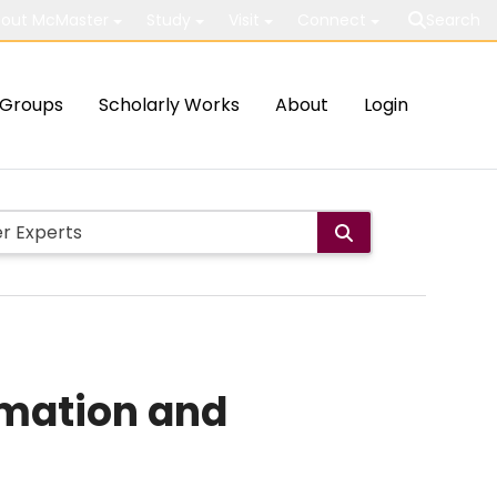
out McMaster
Study
Visit
Connect
Search
Groups
Scholarly Works
About
Login
rmation and