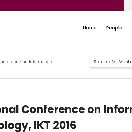
Ab
Home
People
onference on Information...
ional Conference on Info
logy, IKT 2016