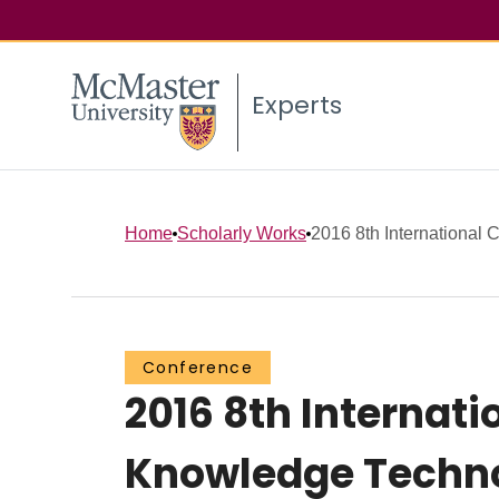
Experts
Home
Scholarly Works
2016 8th International C
Conference
2016 8th Internat
Knowledge Techno