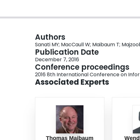
Authors
Sanati MY; MacCaull W; Maibaum T; Majzoo
Publication Date
December 7, 2016
Conference proceedings
2016 8th International Conference on Inf
Associated Experts
Thomas Maibaum
Wend