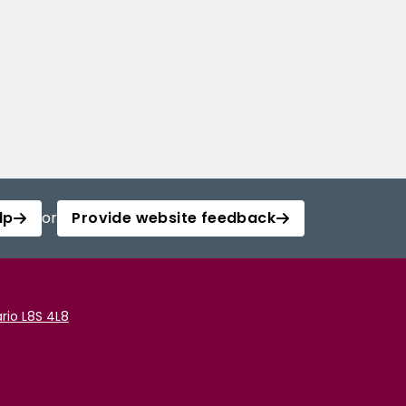
lp
or
Provide website feedback
rio L8S 4L8