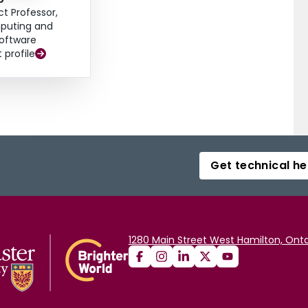
ct Professor,
uting and
oftware
t profile
Get technical he
1280 Main Street West Hamilton, Onta