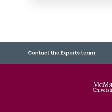
Contact the Experts team