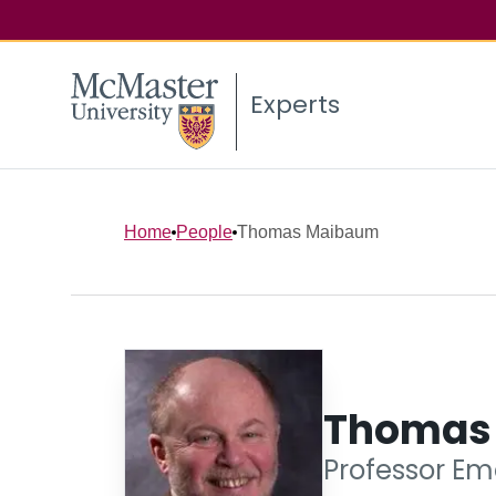
Experts
Home
People
Thomas Maibaum
Thomas
Professor Em