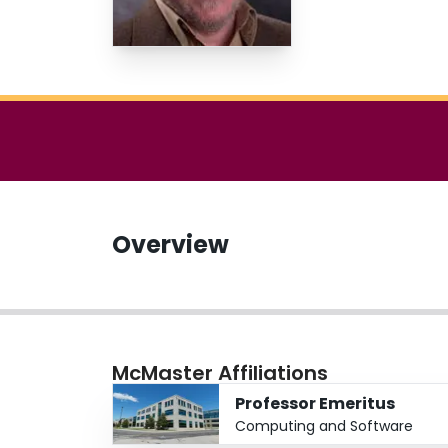
Overview
McMaster Affiliations
Professor Emeritus
Computing and Software