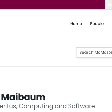
Ab
Home
People
 Maibaum
eritus, Computing and Software