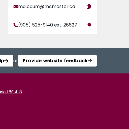
maibaum@mcmaster.ca
(905) 525-9140 ext. 26627
lp
or
Provide website feedback
rio L8S 4L8