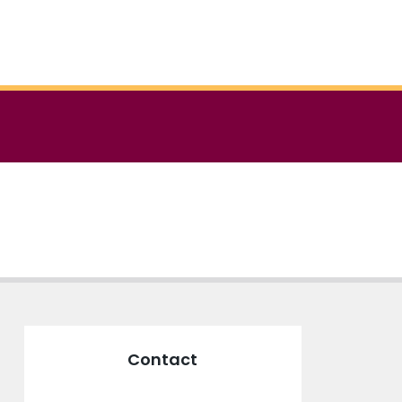
Contact