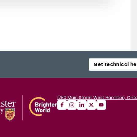
Get technical he
1280 Main Street West Hamilton, Onta