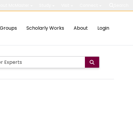
out McMaster
Study
Visit
Connect
Search
Groups
Scholarly Works
About
Login