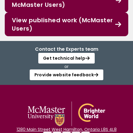
McMaster Users)
View published work (McMaster
Users)
Contact the Experts team
Get technical help
or
Provide website feedback
1280 Main Street West Hamilton, Ontario L8S 4L8