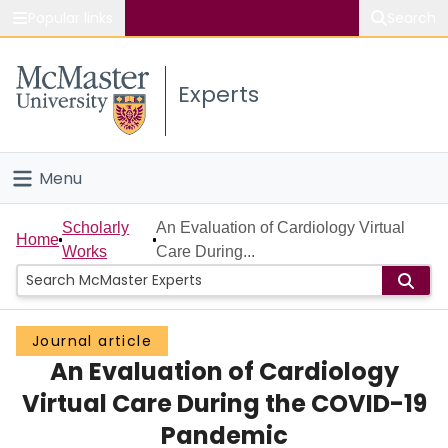
Popular links
Search
About McMaster
Experts
Study
Visit
Menu
Connect
Home
Scholarly
An Evaluation of Cardiology Virtual
Home
Works
Care During...
People
Groups
Journal article
An Evaluation of Cardiology
Scholarly Works
Virtual Care During the COVID-19
About
Pandemic