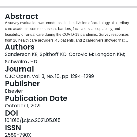
Login
Abstract
A survey evaluation was conducted in the division of cardiology at a tertiary
care academic centre to assess barriers, facilitators, acceptability, and
feasibility of virtual care during the COVID-19 pandemic. Survey responses
from 26 health care providers, 45 patients, and 2 caregivers showed that
Authors
virtual visits (primarily by telephone) were feasible and generally acceptable
to most respondents. Key opportunities for improvement included availability
Sanderson KE; Spithoff KD; Corovic M; Langdon KM;
of easy-to-use video platforms, space and equipment in clinics, provision of
Schwalm J-D
information to patients before visits, and appropriate selection of patients for
Journal
virtual visits. Results will inform optimization of virtual care during this
CJC Open, Vol. 3, No. 10, pp. 1294–1299
pandemic and beyond.
Publisher
Elsevier
Publication Date
October 1, 2021
DOI
10.1016/j.cjco.2021.05.015
ISSN
2589-790X