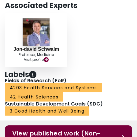
Associated Experts
Jon-david Schwalm
Professor, Medicine
Visit profile
Labels
Fields of Research (FoR)
4203 Health Services and Systems
42 Health Sciences
Sustainable Development Goals (SDG)
3 Good Health and Well Being
View published work (Non-