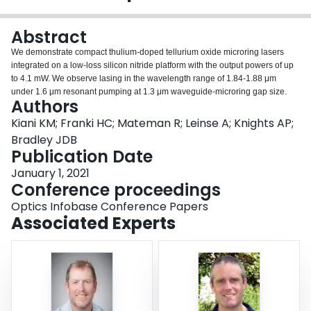
Login
Abstract
We demonstrate compact thulium-doped tellurium oxide microring lasers
integrated on a low-loss silicon nitride platform with the output powers of up
to 4.1 mW. We observe lasing in the wavelength range of 1.84-1.88 μm
under 1.6 μm resonant pumping at 1.3 μm waveguide-microring gap size.
Authors
Kiani KM; Franki HC; Mateman R; Leinse A; Knights AP;
Bradley JDB
Publication Date
January 1, 2021
Conference proceedings
Optics Infobase Conference Papers
Associated Experts