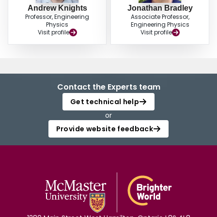
Andrew Knights
Jonathan Bradley
Professor, Engineering
Associate Professor,
Physics
Engineering Physics
Visit profile
Visit profile
Contact the Experts team
Get technical help
or
Provide website feedback