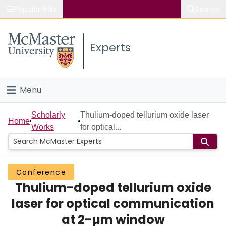
Popular links
Search
About McMaster
Experts
Study
Visit
Menu
Connect
Home
Scholarly
Thulium-doped tellurium oxide laser
Home
Works
for optical...
People
Groups
Conference
Thulium-doped tellurium oxide
Scholarly Works
laser for optical communication
About
at 2-µm window