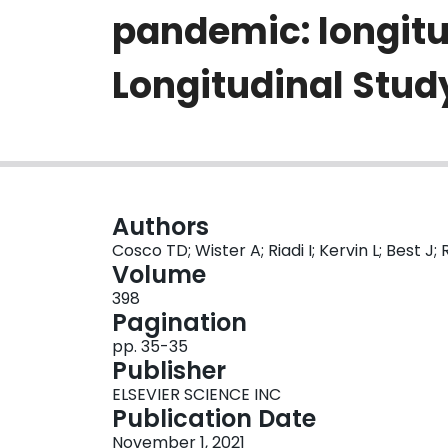
pandemic: longitu
Longitudinal Stud
Authors
Cosco TD; Wister A; Riadi I; Kervin L; Best J; 
Volume
398
Pagination
pp. 35-35
Publisher
ELSEVIER SCIENCE INC
Publication Date
November 1, 2021