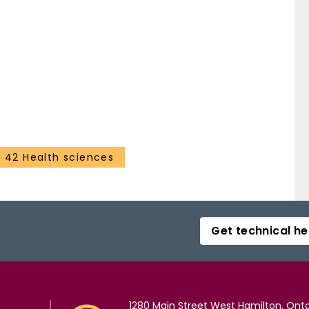
42 Health sciences
Get technical he
1280 Main Street West Hamilton, Onta