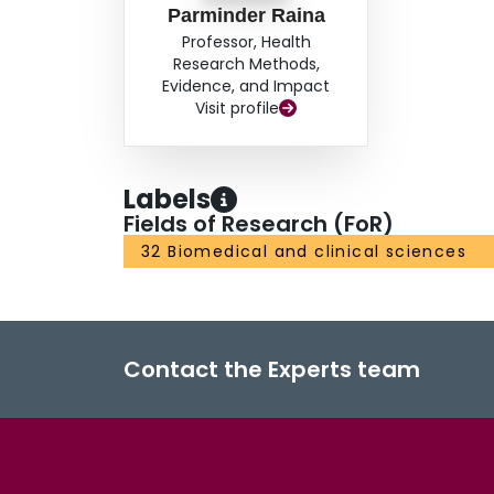
Parminder Raina
Professor, Health
Research Methods,
Evidence, and Impact
Visit profile
Labels
Fields of Research (FoR)
32 Biomedical and clinical sciences
Contact the Experts team