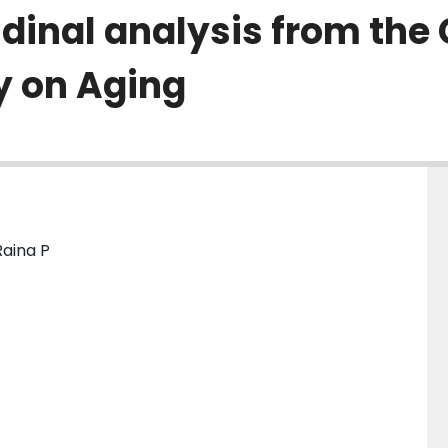
dinal analysis from the
y on Aging
Raina P