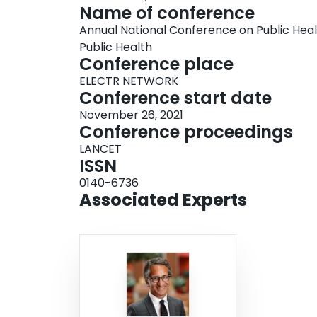
Name of conference
Annual National Conference on Public Hea
Public Health
Conference place
ELECTR NETWORK
Conference start date
November 26, 2021
Conference proceedings
LANCET
ISSN
0140-6736
Associated Experts