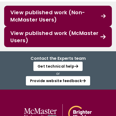
View published work (Non-
McMaster Users)
View published work (McMaster
Users)
Contact the Experts team
Get technical help
or
Provide website feedback