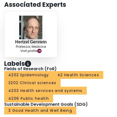
subdomains scores as well as for the global cognitive score, with no
Associated Experts
heterogeneity across cognitive subdomains. INTERPRETATION: This large
nationally representative cohort suggests relationship between global, as
well as subdomain cognitive scores in late adolescence, and incident early
onset T2D in both sexes, which was independent of socioeconomic status.
Hertzel Gerstein
Professor, Medicine
Visit profile
Labels
Fields of Research (FoR)
4202 Epidemiology
42 Health Sciences
3202 Clinical sciences
4203 Health services and systems
4206 Public health
Sustainable Development Goals (SDG)
3 Good Health and Well Being