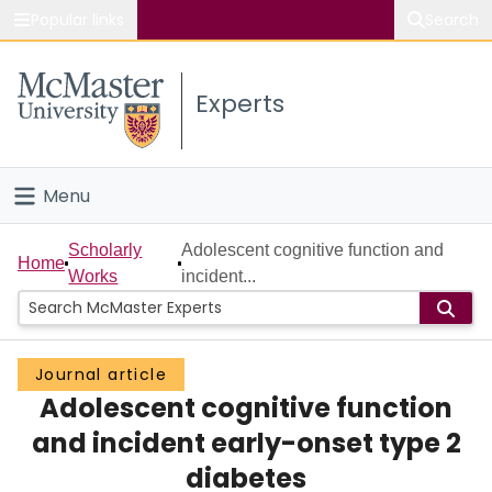
Popular links
Search
About McMaster
Experts
Study
Visit
Menu
Connect
Home
Scholarly
Adolescent cognitive function and
Home
Works
incident...
People
Groups
Journal article
Adolescent cognitive function
Scholarly Works
and incident early-onset type 2
About
diabetes