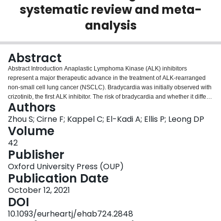
systematic review and meta-
Login
analysis
Abstract
Abstract Introduction Anaplastic Lymphoma Kinase (ALK) inhibitors
represent a major therapeutic advance in the treatment of ALK-rearranged
non-small cell lung cancer (NSCLC). Bradycardia was initially observed with
crizotinib, the first ALK inhibitor. The risk of bradycardia and whether it differs
Authors
among various generations of ALK inhibitors has not been systematically
described. Purpose The primary objective of this systematic review is to
Zhou S; Cirne F; Kappel C; El-Kadi A; Ellis P; Leong DP
compare the risk of bradycardia in patients who received an ALK inhibitor or
Volume
standard chemotherapy for the treatment of NSCLC in randomized controlled
42
trials. Methods We conducted a systematic literature search in MEDLINE,
Publisher
EMBASE, Cochrane Central, Web of Science, and Clinical Trials registry. We
included randomized controlled trials that compared two different ALK
Oxford University Press (OUP)
inhibitors, or an ALK inhibitor with standard chemotherapies in patients with
Publication Date
NSCLC. The primary outcome of interest was the number of bradycardia
October 12, 2021
events. Because bradycardia was not systematically reported in many trials,
DOI
we also documented reports of dizziness (as a potential symptom of
bradycardia) in a secondary analysis. Results We identified 12 eligible
10.1093/eurheartj/ehab724.2848
studies including 2915 participants. Bradycardia was reported as a