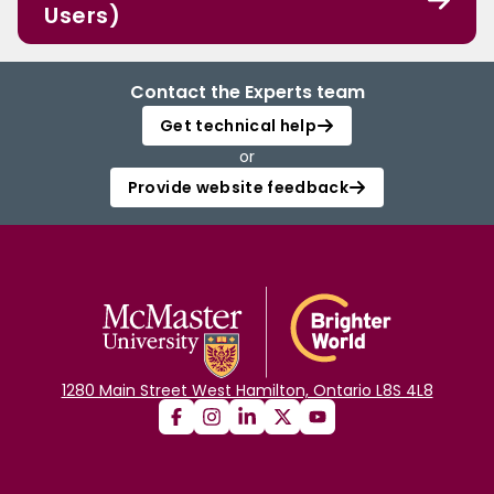
Users)
Contact the Experts team
Get technical help
or
Provide website feedback
1280 Main Street West Hamilton, Ontario L8S 4L8