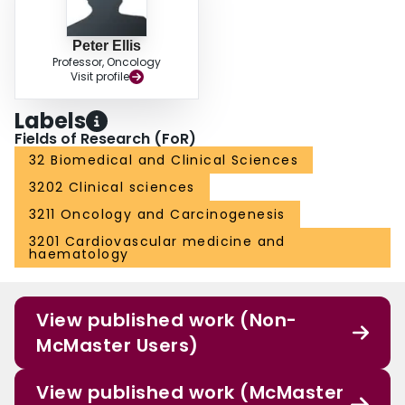
Peter Ellis
Professor, Oncology
Visit profile
Labels
Fields of Research (FoR)
32 Biomedical and Clinical Sciences
3202 Clinical sciences
3211 Oncology and Carcinogenesis
3201 Cardiovascular medicine and
haematology
View published work (Non-
McMaster Users)
View published work (McMaster