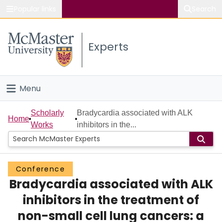
Popular links
Search
About McMaster
Experts
Study
Visit
Menu
Connect
Home
Scholarly
Bradycardia associated with ALK
Home
Works
inhibitors in the...
People
Groups
Conference
Bradycardia associated with ALK
Scholarly Works
inhibitors in the treatment of
About
non-small cell lung cancers: a