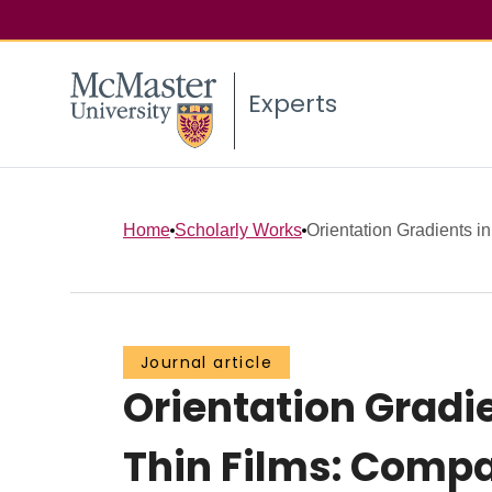
Experts
Home
Scholarly Works
Orientation Gradients in
Journal article
Orientation Gradi
Thin Films: Compa