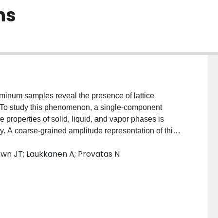
ns
luminum samples reveal the presence of lattice
ns. To study this phenomenon, a single-component
e properties of solid, liquid, and vapor phases is
. A coarse-grained amplitude representation of this
mples approaching micrometer scales. The simulations
own JT; Laukkanen A; Provatas N
on gradients within crystallizing grains when grown
 propose a causal connection between defect