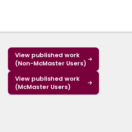
View published work
(Non-McMaster Users)
View published work
(McMaster Users)