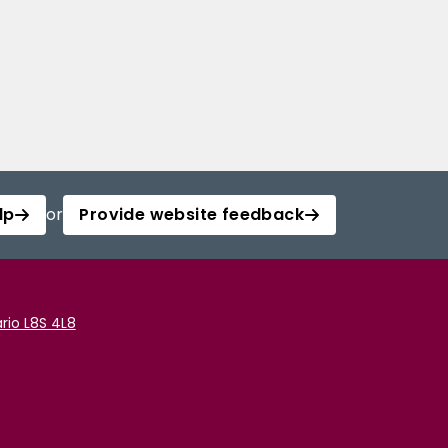
lp
or
Provide website feedback
rio L8S 4L8