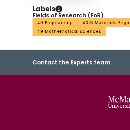
Labels
Fields of Research (FoR)
40 Engineering
4016 Materials Engi
49 Mathematical sciences
Contact the Experts team