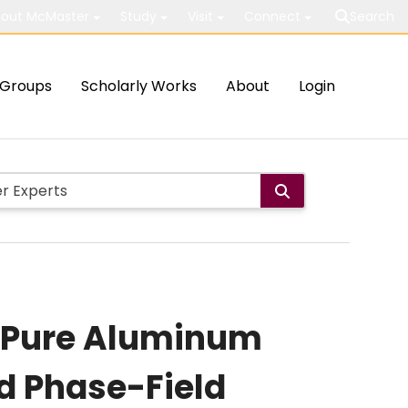
out McMaster
Study
Visit
Connect
Search
Groups
Scholarly Works
About
Login
ed Pure Aluminum
d Phase-Field