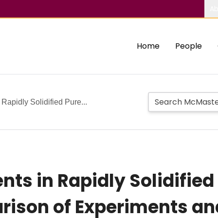
Ab
Home
People
 Rapidly Solidified Pure...
ents in Rapidly Solidifi
rison of Experiments an