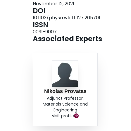
November 12, 2021
DOI
10.1103/physrevlett.127.205701
ISSN
0031-9007
Associated Experts
Nikolas Provatas
Adjunct Professor,
Materials Science and
Engineering
Visit profile