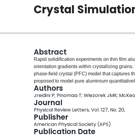
Crystal Simulatio
Abstract
Rapid solidification experiments on thin film a
orientation gradients within crystallizing grai
phase-field crystal (PFC) model that captures th
proposed to model pure aluminium quantitatively
Authors
model is used to simulate solidification in sa
Jreidini P; Pinomaa T; Wiezorek JMK; McKe
reproduce the experimentally observed orientati
Journal
at experimentally relevant rapid quenches. We
Physical Review Letters, Vol. 127, No. 20,
formation and orientation gradients.
Publisher
American Physical Society (APS)
Publication Date