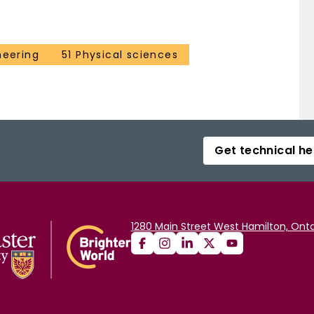
neering
51 Physical sciences
Get technical he
1280 Main Street West Hamilton, Onta