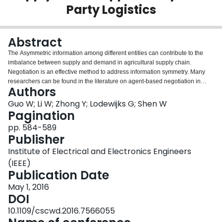
Party Logistics
Login
Abstract
The Asymmetric information among different entities can contribute to the
imbalance between supply and demand in agricultural supply chain.
Negotiation is an effective method to address information symmetry. Many
researchers can be found in the literature on agent-based negotiation in
Authors
industrial supply chain, but very few in agricultural supply chain, primarily
because of the inteiior instability. This paper presents an agent-based
Guo W; Li W; Zhong Y; Lodewijks G; Shen W
negotiation framework for agricultural supply chain to address the
Pagination
information symmetry by introducing the third party logistics. The third party
pp. 584-589
logistics, with more functions than a traditional broker, integrates logistics
Publisher
services and intermediary services to guarantee the relative stability in
dynamic agricultural environments. A negotiation interaction process is also
Institute of Electrical and Electronics Engineers
designed to facilitate the interaction among these agents. Finally, a case is
(IEEE)
used to validate the proposed framework.
Publication Date
May 1, 2016
DOI
10.1109/cscwd.2016.7566055