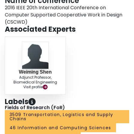
Name of conference
2016 IEEE 20th International Conference on
Computer Supported Cooperative Work in Design
(CSCWD)
Associated Experts
Weiming Shen
Adjunct Professor,
Biomedical Engineering
Visit profile
Labels
Fields of Research (FoR)
3509 Transportation, Logistics and Supply
Chains
46 Information and Computing Sciences