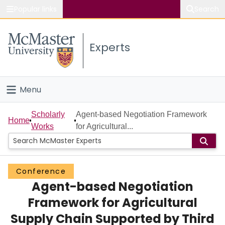
Popular links
Search
About McMaster
Experts
Study
Visit
Menu
Connect
Home
Scholarly
Agent-based Negotiation Framework
Home
Works
for Agricultural...
People
Groups
Conference
Agent-based Negotiation
Scholarly Works
Framework for Agricultural
About
Supply Chain Supported by Third