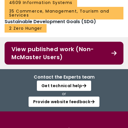
4609 Information Systems
35 Commerce, Management, Tourism and
Services
Sustainable Development Goals (SDG)
2 Zero Hunger
View published work (Non-
McMaster Users)
Contact the Experts team
Get technical help
or
Provide website feedback