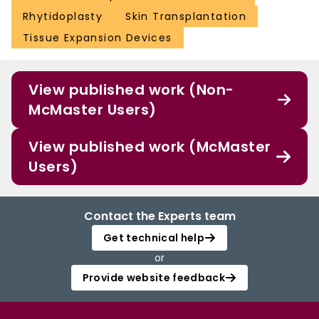
Rhytidoplasty
Skin Transplantation
Tissue Expansion Devices
View published work (Non-
McMaster Users)
View published work (McMaster
Users)
Contact the Experts team
Get technical help
or
Provide website feedback