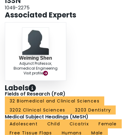
ISSN
1049-2275
Associated Experts
Weiming Shen
Adjunct Professor,
Biomedical Engineering
Visit profile
Labels
Fields of Research (FoR)
32 Biomedical and Clinical Sciences
3202 Clinical Sciences
3203 Dentistry
Medical Subject Headings (MeSH)
Adolescent
Child
Cicatrix
Female
Free Tissue Flaps
Humans
Male