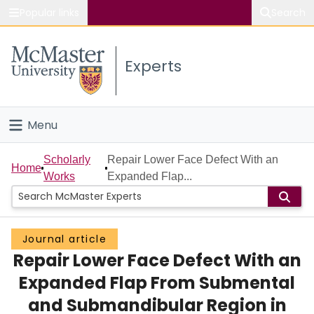
Popular links
Search
About McMaster
Experts
Study
Visit
Menu
Connect
Home
Scholarly
Repair Lower Face Defect With an
Home
Works
Expanded Flap...
People
Groups
Journal article
Repair Lower Face Defect With an
Scholarly Works
Expanded Flap From Submental
About
and Submandibular Region in