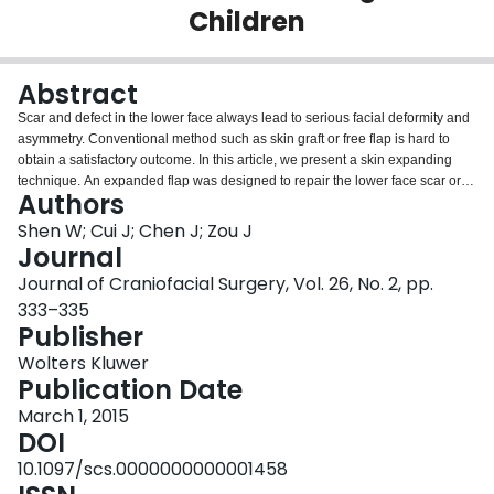
Children
Login
Abstract
Scar and defect in the lower face always lead to serious facial deformity and
asymmetry. Conventional method such as skin graft or free flap is hard to
obtain a satisfactory outcome. In this article, we present a skin expanding
technique. An expanded flap was designed to repair the lower face scar or
Authors
defect on submental and submandibular regions. A tissue expander was
implanted into the region and inflated for 2 to 3 months. After removing the
Shen W; Cui J; Chen J; Zou J
expander, we harvested the flap as a rotation flap to repair the lower facial
Journal
defect. The longest follow-up period was 3 years. All of the flaps were well
Journal of Craniofacial Surgery, Vol. 26, No. 2, pp.
matched to the surrounding skin with respect to color, texture, and thickness.
333–335
An expanded flap on submental and submandibular regions is suitable to
Publisher
repair a lower face defect.
Wolters Kluwer
Publication Date
March 1, 2015
DOI
10.1097/scs.0000000000001458