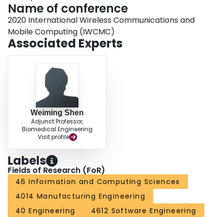
Name of conference
2020 International Wireless Communications and
Mobile Computing (IWCMC)
Associated Experts
Weiming Shen
Adjunct Professor,
Biomedical Engineering
Visit profile
Labels
Fields of Research (FoR)
46 Information and Computing Sciences
4014 Manufacturing Engineering
40 Engineering
4612 Software Engineering