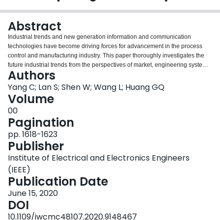
Login
Abstract
Industrial trends and new generation information and communication
technologies have become driving forces for advancement in the process
control and manufacturing industry. This paper thoroughly investigates the
future industrial trends from the perspectives of market, engineering system,
Authors
product, innovation, etc., then incorporates the concept of software defined
networking and proposes a new cloud based manufacturing model, Software
Yang C; Lan S; Shen W; Wang L; Huang GQ
Defined Cloud Manufacturing (SDCM). The key characteristics, reference
Volume
architecture and emerging enabling technologies of SDCM are presented to
00
support the SDCM's advantages in terms of real-time response,
Pagination
reconfiguration and operations of the manufacturing system. Resource
virtualization and function programmability lie at the core of SDCM to
pp. 1618-1623
empower the manufacturing sector. The paper is concluded with remarks
Publisher
and future work.
Institute of Electrical and Electronics Engineers
(IEEE)
Publication Date
June 15, 2020
DOI
10.1109/iwcmc48107.2020.9148467