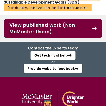
Sustainable Development Goals (SDG)
9 Industry, Innovation and Infrastructure
View published work (Non-
McMaster Users)
Contact the Experts team
Get technical help
or
Provide website feedback