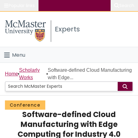
Popular links
Search
About McMaster
Experts
Study
Visit
Menu
Connect
Home
Scholarly
Software-defined Cloud Manufacturing
Home
Works
with Edge...
People
Groups
Conference
Software-defined Cloud
Scholarly Works
Manufacturing with Edge
About
Computing for Industry 4.0