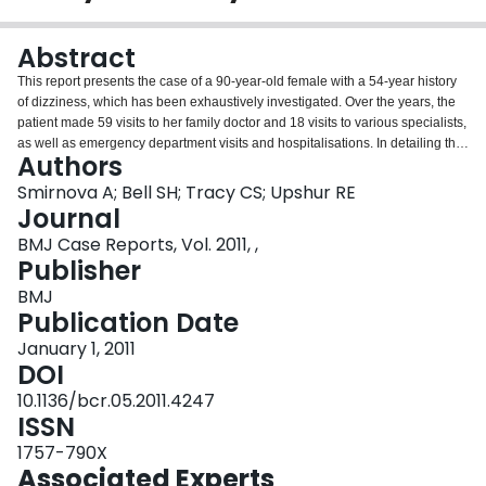
Login
Abstract
This report presents the case of a 90-year-old female with a 54-year history
of dizziness, which has been exhaustively investigated. Over the years, the
patient made 59 visits to her family doctor and 18 visits to various specialists,
as well as emergency department visits and hospitalisations. In detailing the
Authors
exhaustive investigations and referrals that the patient has undergone over
many years (with inconclusive results), this case illustrates the myriad
Smirnova A; Bell SH; Tracy CS; Upshur RE
challenges in diagnosing and treating chronic dizziness in the older. The
Journal
authors suggest that, in complex cases characterised by multimorbidity and
BMJ Case Reports, Vol. 2011, ,
polypharmacy, a function-oriented approach is indicated. In place of the
Publisher
conventional 'diagnose and treat' model, a functional approach to ongoing
care emphasises the symptom management, improvement of function and
BMJ
quality of life. To optimise patient outcomes, an interprofessional team
Publication Date
approach is preferred.
January 1, 2011
DOI
10.1136/bcr.05.2011.4247
ISSN
1757-790X
Associated Experts