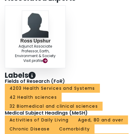
Ross Upshur
Adjunct Associate
Professor, Earth,
Environment & Society
Visit profile
Labels
Fields of Research (FoR)
4203 Health Services and Systems
42 Health sciences
32 Biomedical and clinical sciences
Medical Subject Headings (MeSH)
Activities of Daily Living
Aged, 80 and over
Chronic Disease
Comorbidity