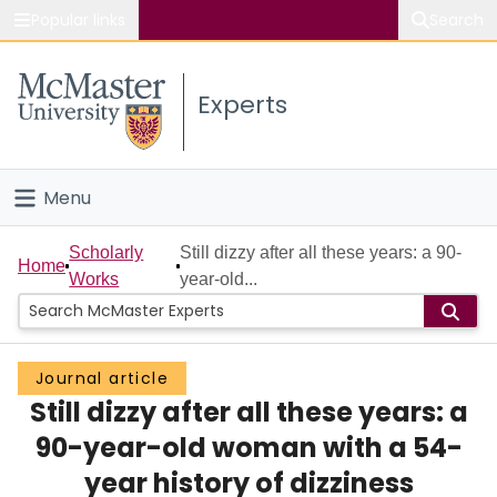
Popular links
Search
About McMaster
Experts
Study
Visit
Menu
Connect
Home
Scholarly
Still dizzy after all these years: a 90-
Home
Works
year-old...
People
Groups
Journal article
Still dizzy after all these years: a
Scholarly Works
90-year-old woman with a 54-
About
year history of dizziness