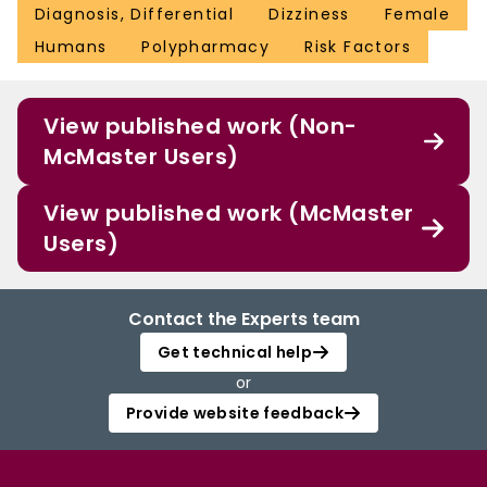
Diagnosis, Differential
Dizziness
Female
Humans
Polypharmacy
Risk Factors
View published work (Non-
McMaster Users)
View published work (McMaster
Users)
Contact the Experts team
Get technical help
or
Provide website feedback