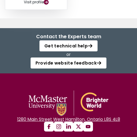
Visit profile
Contact the Experts team
Get technical help
or
Provide website feedback
1280 Main Street West Hamilton, Ontario L8S 4L8