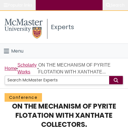
Popular links
Search
About McMaster
Experts
Study
Visit
Menu
Connect
Home
Scholarly
ON THE MECHANISM OF PYRITE
Home
Works
FLOTATION WITH XANTHATE...
People
Groups
Conference
ON THE MECHANISM OF PYRITE
Scholarly Works
FLOTATION WITH XANTHATE
About
COLLECTORS.