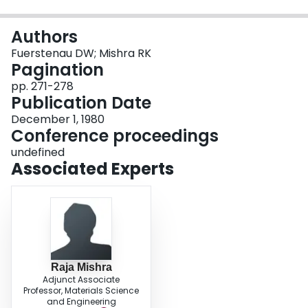
Login
Authors
Fuerstenau DW; Mishra RK
Pagination
pp. 271-278
Publication Date
December 1, 1980
Conference proceedings
undefined
Associated Experts
Raja Mishra
Adjunct Associate
Professor, Materials Science
and Engineering