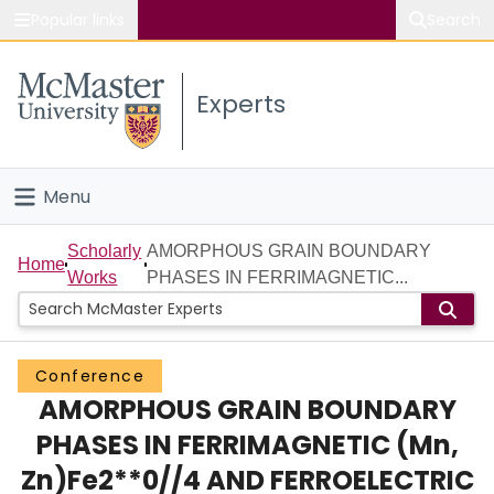
Popular links
Search
About McMaster
Experts
Study
Visit
Menu
Connect
Home
Scholarly
AMORPHOUS GRAIN BOUNDARY
Home
Works
PHASES IN FERRIMAGNETIC...
People
Groups
Conference
AMORPHOUS GRAIN BOUNDARY
Scholarly Works
PHASES IN FERRIMAGNETIC (Mn,
About
Zn)Fe2**0//4 AND FERROELECTRIC