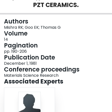
PZT CERAMICS.
Login
Authors
Mishra RK; Goo EK; Thomas G
Volume
14
Pagination
pp. 190-206
Publication Date
December 1, 1981
Conference proceedings
Materials Science Research
Associated Experts