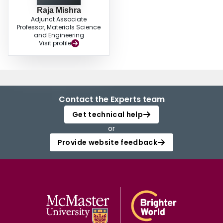
Raja Mishra
Adjunct Associate
Professor, Materials Science
and Engineering
Visit profile
Contact the Experts team
Get technical help
or
Provide website feedback