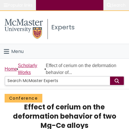
Popular links
Search
About McMaster
Experts
Study
Visit
Menu
Connect
Home
Scholarly
Effect of cerium on the deformation
Home
Works
behavior of...
People
Groups
Conference
Effect of cerium on the
Scholarly Works
deformation behavior of two
About
Mg-Ce alloys