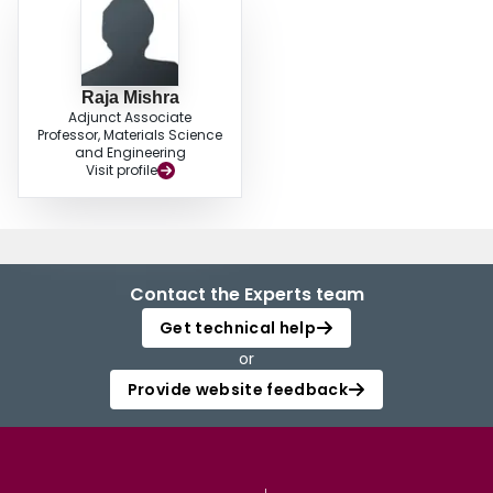
Raja Mishra
Adjunct Associate
Professor, Materials Science
and Engineering
Visit profile
Contact the Experts team
Get technical help
or
Provide website feedback