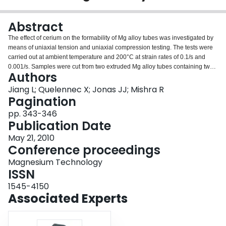
Login
Abstract
The effect of cerium on the formability of Mg alloy tubes was investigated by
means of uniaxial tension and uniaxial compression testing. The tests were
carried out at ambient temperature and 200°C at strain rates of 0.1/s and
0.001/s. Samples were cut from two extruded Mg alloy tubes containing two
Authors
different levels of Ce addition. Specimens deformed to increasing strain
levels were examined by optical microscopy and electron backscattered
Jiang L; Quelennec X; Jonas JJ; Mishra R
diffraction (EBSD) techniques. At both test temperatures, higher tensile
Pagination
ductilities were observed in the Mg-0.5%Ce material than in the Mg-0.2Ce%,
pp. 343-346
especially at the higher strain rate. However, at 200°C/0.001s-l, the Mg-
Publication Date
0.2%Ce displayed better formability than the Mg-0.5Ce%, due to the
occurrence of dynamic recrystallization in the Mg-0.2%Ce but not in the Mg-
May 21, 2010
0.5%Ce. The better ductility of the Mg-0.5Ce% can be attributed to its fine
Conference proceedings
grain size, uniform microstructure and initial texture which does not favor (10-
Magnesium Technology
11) contraction and {10-12}-(10-11) double twinning.
ISSN
1545-4150
Associated Experts