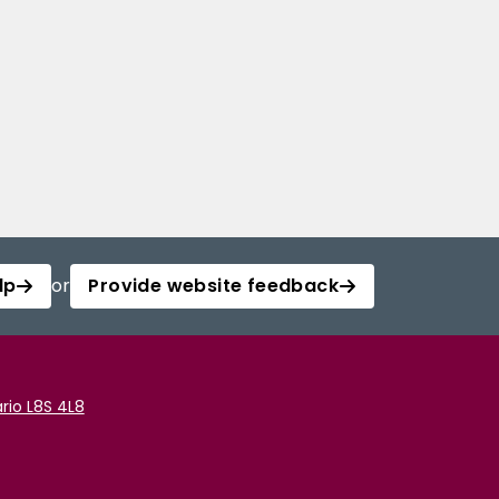
lp
or
Provide website feedback
rio L8S 4L8