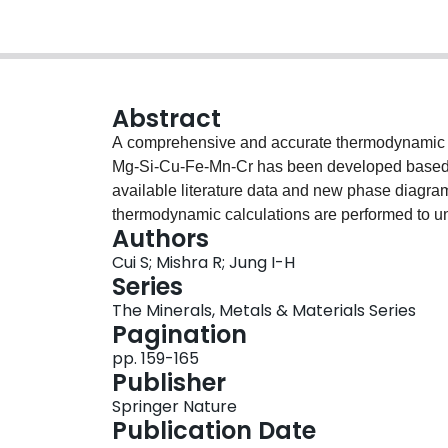
Abstract
A comprehensive and accurate thermodynamic d
Mg-Si-Cu-Fe-Mn-Cr has been developed based on 
available literature data and new phase diagra
thermodynamic calculations are performed to un
Authors
homogenization, and final tempering process. In 
Cui S; Mishra R; Jung I-H
all the possible precipitate phases are mapped
Series
wt% Si at different processing temperatures. The
The Minerals, Metals & Materials Series
elements such as Cu, Fe, Mn, and Cr to the amoun
Pagination
account. Considering conventional Al processi
pp. 159-165
extrusion, and final age-hardening stages, the cal
Publisher
alloy design.
Springer Nature
Publication Date