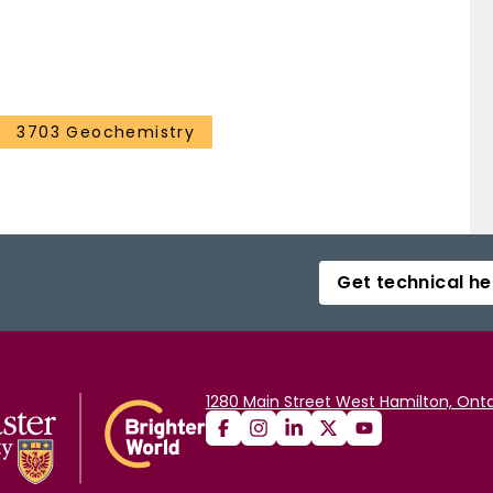
3703 Geochemistry
Get technical he
1280 Main Street West Hamilton, Onta