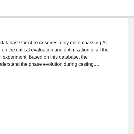
atabase for Al 6xxx series alloy encompassing Al-
the critical evaluation and optimization of all the
m experiment. Based on this database, the
derstand the phase evolution during casting,
particular, the equilibrium phase fraction diagrams of
 in the composition range of 0–1.1 wt% Mg and 0–0.7
 influence of the variation of minor alloying/impurity
t of each type of precipitates is also taken into
ng technologies from casting, homogenization,
culation results will be interpreted for logical Al