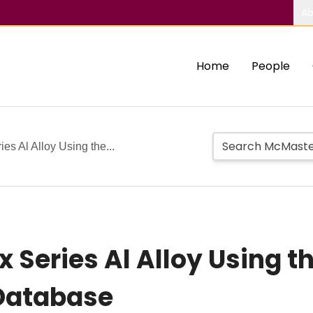
Ab
Home
People
es Al Alloy Using the...
x Series Al Alloy Using 
Database