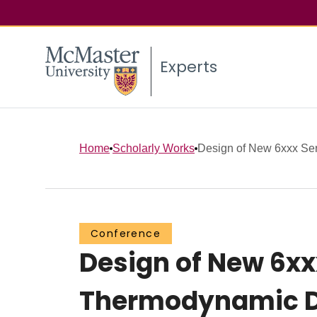
Experts
Home
Scholarly Works
Design of New 6xxx Seri
Conference
Design of New 6xx
Thermodynamic 