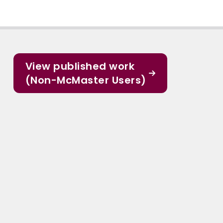
View published work
(Non-McMaster Users)