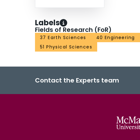
Labels
Fields of Research (FoR)
37 Earth Sciences
40 Engineering
51 Physical Sciences
Contact the Experts team