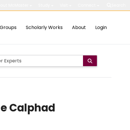
out McMaster
Study
Visit
Connect
Search
Groups
Scholarly Works
About
Login
the Calphad