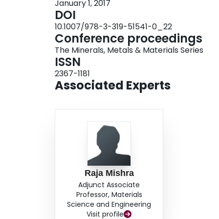
January 1, 2017
DOI
10.1007/978-3-319-51541-0_22
Conference proceedings
The Minerals, Metals & Materials Series
ISSN
2367-1181
Associated Experts
Raja Mishra
Adjunct Associate
Professor, Materials
Science and Engineering
Visit profile