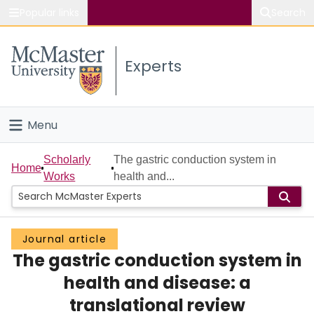
Popular links
Search
About McMaster
Experts
Study
Visit
Menu
Connect
Home
Scholarly
The gastric conduction system in
Home
Works
health and...
People
Groups
Journal article
The gastric conduction system in
Scholarly Works
health and disease: a
About
translational review