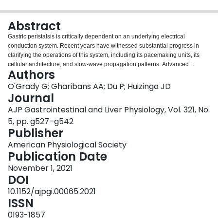
Login
Abstract
Gastric peristalsis is critically dependent on an underlying electrical
conduction system. Recent years have witnessed substantial progress in
clarifying the operations of this system, including its pacemaking units, its
cellular architecture, and slow-wave propagation patterns. Advanced
Authors
techniques have been developed for assessing its functions at high
spatiotemporal resolutions. This review synthesizes and evaluates this
O'Grady G; Gharibans AA; Du P; Huizinga JD
progress, with a focus on human and translational physiology. A current
Journal
conception of the initiation and conduction of slow-wave activity in the
AJP Gastrointestinal and Liver Physiology, Vol. 321, No.
human stomach is provided first, followed by a detailed discussion of its
5, pp. g527–g542
organization at the cellular and tissue level. Particular emphasis is then
Publisher
given to how gastric electrical disorders may contribute to disease states.
Gastric dysfunction continues to grow in their prevalence and impact, and
American Physiological Society
while gastric dysrhythmia is established as a clear and pervasive feature in
Publication Date
several major gastric disorders, its role in explaining pathophysiology and
informing therapy is still emerging. New insights from high-resolution gastric
November 1, 2021
mapping are evaluated, together with historical data from
DOI
electrogastrography, and the physiological relevance of emerging
10.1152/ajpgi.00065.2021
biomarkers from body surface mapping such as retrograde propagating slow
ISSN
waves. Knowledge gaps requiring further physiological research are
highlighted.
0193-1857