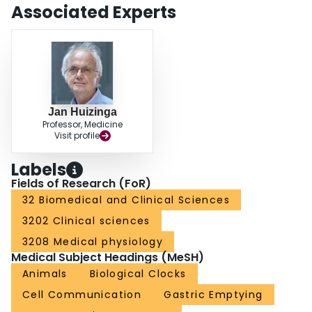
Associated Experts
Jan Huizinga
Professor, Medicine
Visit profile
Labels
Fields of Research (FoR)
32 Biomedical and Clinical Sciences
3202 Clinical sciences
3208 Medical physiology
Medical Subject Headings (MeSH)
Animals
Biological Clocks
Cell Communication
Gastric Emptying