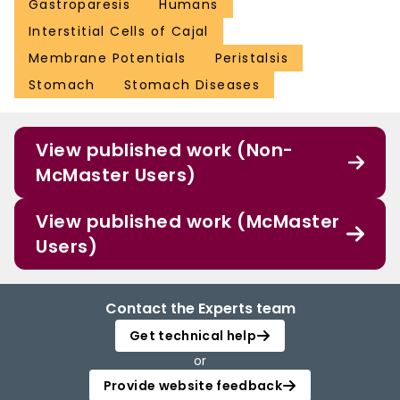
Gastroparesis
Humans
Interstitial Cells of Cajal
Membrane Potentials
Peristalsis
Stomach
Stomach Diseases
View published work (Non-
McMaster Users)
View published work (McMaster
Users)
Contact the Experts team
Get technical help
or
Provide website feedback