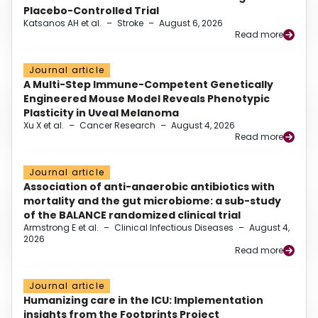
Placebo-Controlled Trial
Katsanos AH et al.
–
Stroke
–
August 6, 2026
Read more
Journal article
A Multi-Step Immune-Competent Genetically
Engineered Mouse Model Reveals Phenotypic
Plasticity in Uveal Melanoma
Xu X et al.
–
Cancer Research
–
August 4, 2026
Read more
Journal article
Association of anti-anaerobic antibiotics with
mortality and the gut microbiome: a sub-study
of the BALANCE randomized clinical trial
Armstrong E et al.
–
Clinical Infectious Diseases
–
August 4,
2026
Read more
Journal article
Humanizing care in the ICU: Implementation
insights from the Footprints Project