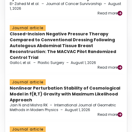
El-Zahed M et al.
–
Journal of Cancer Survivorship
–
August
1, 2026
Read more
Journal article
Closed-Incision Negative Pressure Therapy
Compared to Conventional Dressing Following
Autologous Abdominal Tissue Breast
Reconstruction: The MACVAC Pilot Randomized
Control Trial
Gallo L et al.
–
Plastic Surgery
–
August 1, 2026
Read more
Journal article
Nonlinear Perturbation Stability of Cosmological
Model in f(R,T) Gravity with Maximum Likelihood
Approach
Jain N and Mishra RK
–
International Journal of Geometric
Methods in Modern Physics
–
August 1, 2026
Read more
Journal article