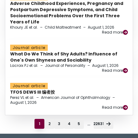
Adverse Childhood Experiences, Pregnancy and
Postpartum Depressive Symptoms, and Child
Socioemotional Problems Over the First Three
Years of Life
Khoury JE et al.
–
Child Maltreatment
–
August 1, 2026
Read more
Journal article
What Do We Think of Shy Adults? Influence of
One's Own Shyness and Sociability
Lacroix PJ et al.
–
Journal of Personality
–
August 1, 2026
Read more
Journal article
TFOS DEWS III 编者按
Perez VL et al.
–
American Journal of Ophthalmology
–
August 1, 2026
Read more
...
1
2
3
4
5
22631