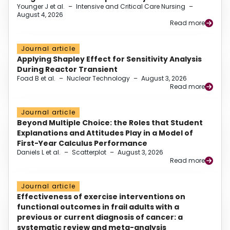
Younger J et al.
–
Intensive and Critical Care Nursing
–
August 4, 2026
Read more
Journal article
Applying Shapley Effect for Sensitivity Analysis
During Reactor Transient
Foad B et al.
–
Nuclear Technology
–
August 3, 2026
Read more
Journal article
Beyond Multiple Choice: the Roles that Student
Explanations and Attitudes Play in a Model of
First-Year Calculus Performance
Daniels L et al.
–
Scatterplot
–
August 3, 2026
Read more
Journal article
Effectiveness of exercise interventions on
functional outcomes in frail adults with a
previous or current diagnosis of cancer: a
systematic review and meta-analysis