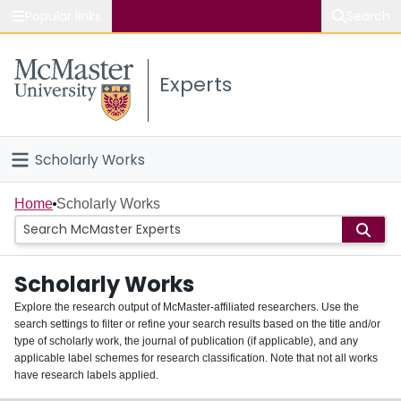
Popular links
Search
About McMaster
Experts
Study
Visit
Scholarly Works
Connect
Home
Home
Scholarly Works
People
Scholarly Works
Groups
Explore the research output of McMaster-affiliated researchers. Use the
search settings to filter or refine your search results based on the title and/or
About
type of scholarly work, the journal of publication (if applicable), and any
applicable label schemes for research classification. Note that not all works
Login
have research labels applied.