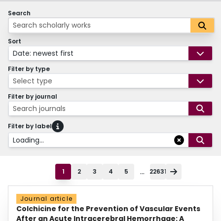
Search
Sort
Date: newest first
Filter by type
Select type
Filter by journal
Search journals
Filter by label
Loading...
...
1
2
3
4
5
22631
Journal article
Colchicine for the Prevention of Vascular Events
After an Acute Intracerebral Hemorrhage: A