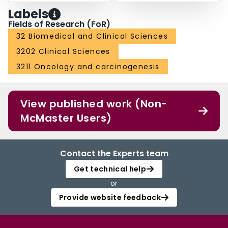
Labels
Fields of Research (FoR)
32 Biomedical and Clinical Sciences
3202 Clinical Sciences
3211 Oncology and carcinogenesis
View published work (Non-
McMaster Users)
Contact the Experts team
Get technical help
or
Provide website feedback