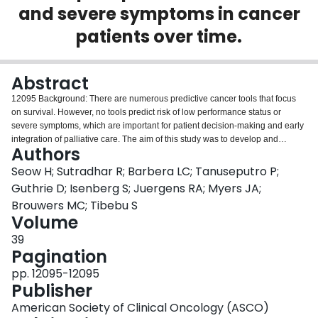
and severe symptoms in cancer
Login
patients over time.
Abstract
12095 Background: There are numerous predictive cancer tools that focus
on survival. However, no tools predict risk of low performance status or
severe symptoms, which are important for patient decision-making and early
integration of palliative care. The aim of this study was to develop and
Authors
validate a model for all cancer types that predicts the risk for having low
performance status and severe symptoms. Methods: A retrospective,
Seow H; Sutradhar R; Barbera LC; Tanuseputro P;
population-based, predictive study using linked administrative data from
Guthrie D; Isenberg S; Juergens RA; Myers JA;
cancer patients from 2008-2015 in Ontario, Canada. Patients were randomly
Brouwers MC; Tibebu S
selected for model derivation (60%) and validation (40%). The derivation
Volume
cohort was used to develop a multivariable logistic regression model to
predict the risk of having the reported outcomes in the subsequent 6 months.
39
Model performance was assessed using discrimination and calibration plots.
Pagination
The main outcome was low performance status using the Palliative
pp. 12095-12095
Performance Scale. Secondary outcomes included severe pain, dyspnea,
Publisher
well-being, and depression using the Edmonton Symptom Assessment
System. Outcomes were recalculated after each of 4 annual survivor marks.
American Society of Clinical Oncology (ASCO)
Results: We identified 255,494 cancer patients (57% female; median age of