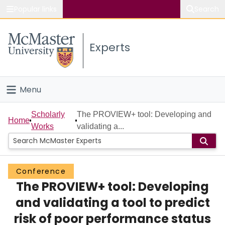
Popular links
Search
About McMaster
Experts
Study
Visit
Menu
Connect
Home
Scholarly
The PROVIEW+ tool: Developing and
Home
Works
validating a...
People
Groups
Conference
The PROVIEW+ tool: Developing
Scholarly Works
and validating a tool to predict
About
risk of poor performance status