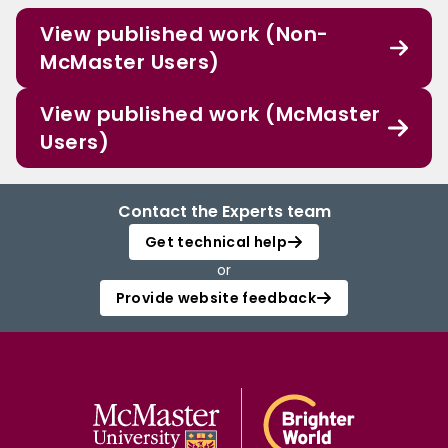
View published work (Non-
McMaster Users)
View published work (McMaster
Users)
Contact the Experts team
Get technical help
or
Provide website feedback