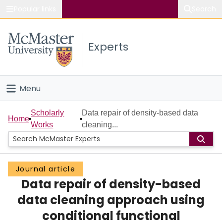
Popular links
Search
About McMaster
Experts
Study
Visit
Menu
Connect
Home
Scholarly
Data repair of density-based data
Home
Works
cleaning...
People
Groups
Journal article
Data repair of density-based
Scholarly Works
data cleaning approach using
About
conditional functional