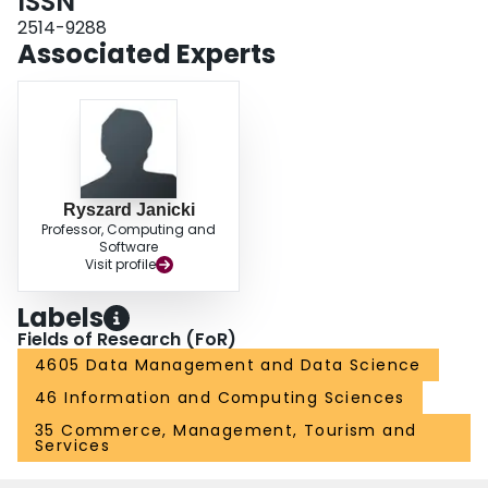
ISSN
improved in terms of repairing inconsistent data by using conditional
functional dependencies.
2514-9288
Associated Experts
Ryszard Janicki
Professor, Computing and
Software
Visit profile
Labels
Fields of Research (FoR)
4605 Data Management and Data Science
46 Information and Computing Sciences
35 Commerce, Management, Tourism and
Services