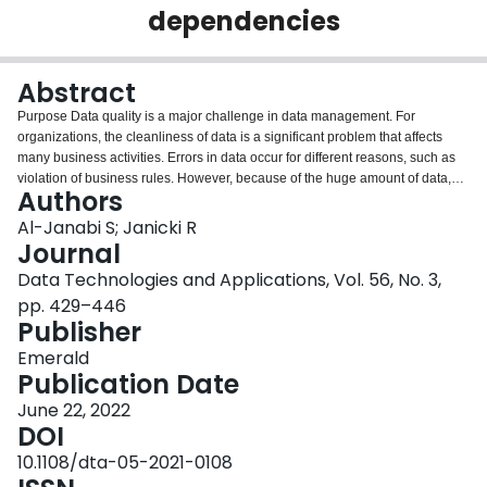
dependencies
Login
Abstract
Purpose Data quality is a major challenge in data management. For
organizations, the cleanliness of data is a significant problem that affects
many business activities. Errors in data occur for different reasons, such as
violation of business rules. However, because of the huge amount of data,
Authors
manual cleaning alone is infeasible. Methods are required to repair and
clean the dirty data through automatic detection, which are data quality
Al-Janabi S; Janicki R
issues to address. The purpose of this work is to extend the density-based
Journal
data cleaning approach using conditional functional dependencies to
Data Technologies and Applications, Vol. 56, No. 3,
achieve better data repair. Design/methodology/approach A set of
pp. 429–446
conditional functional dependencies is introduced as an input to the density-
Publisher
based data cleaning algorithm. The algorithm repairs inconsistent data using
this set. Findings This new approach was evaluated through experiments on
Emerald
real-world as well as synthetic datasets. The repair quality was determined
Publication Date
using the F -measure. The results showed that the quality and scalability of
the density-based data cleaning approach improved when conditional
June 22, 2022
functional dependencies were introduced. Originality/value Conditional
DOI
functional dependencies capture semantic errors among data values. This
10.1108/dta-05-2021-0108
work demonstrates that the density-based data cleaning approach can be