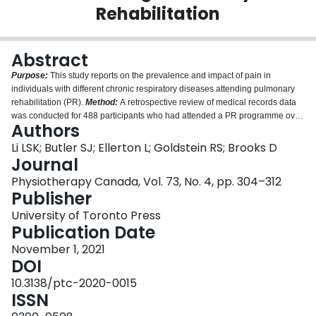
Rehabilitation
Login
Abstract
Purpose:
This study reports on the prevalence and impact of pain in
individuals with different chronic respiratory diseases attending pulmonary
rehabilitation (PR).
Method:
A retrospective review of medical records data
was conducted for 488 participants who had attended a PR programme over
Authors
a 2-year period. Data on pain and medication history taken from
multidisciplinary medical records, together with participant demographics
Li LSK; Butler SJ; Ellerton L; Goldstein RS; Brooks D
and PR outcomes, were extracted. We compared pain among participants
Journal
with different types of chronic respiratory disease.
Results:
The overall
Physiotherapy Canada, Vol. 73, No. 4, pp. 304–312
prevalence of pain was 77%, with a significantly higher prevalence among
Publisher
individuals with obstructive lung diseases (80%) compared with restrictive
lung diseases (69%;
p
= 0.04). Some participants (17%) who took pain
University of Toronto Press
medications did not discuss pain with their clinicians. The presence of pain
Publication Date
and different reporting of pain did not have a negative impact on the PR
November 1, 2021
programme completion rate (
p
= 0.74), improvements in exercise capacity
DOI
(
p
= 0.51), or health-related quality of life (all four chronic respiratory disease
questionnaire domains,
p
>0.05).
Conclusions:
The prevalence of pain is
10.3138/ptc-2020-0015
high among individuals with chronic respiratory disease attending PR. The
ISSN
presence or absence of pain was not negatively associated with the