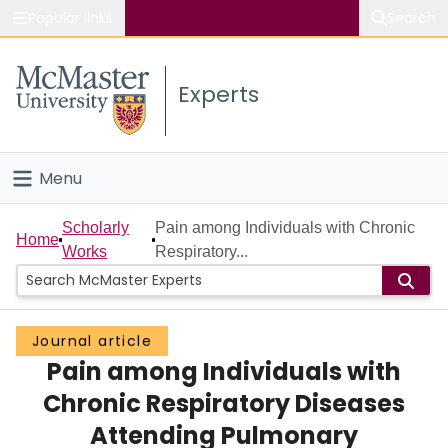
Popular links
Search
About McMaster
Experts
Study
Visit
Menu
Connect
Home
Scholarly
Pain among Individuals with Chronic
Home
Works
Respiratory...
People
Groups
Journal article
Pain among Individuals with
Scholarly Works
Chronic Respiratory Diseases
About
Attending Pulmonary