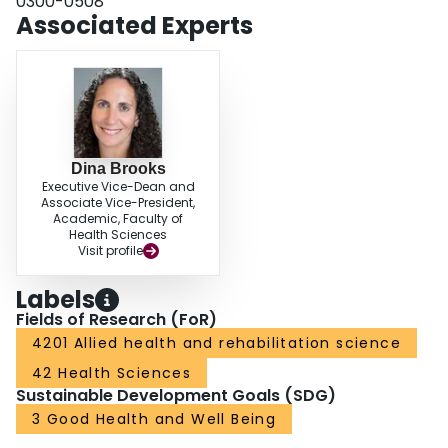
0300-0508
programme completion rate or PR outcomes; therefore, pain should not deter
Associated Experts
clinicians from referring patients to PR.
Dina Brooks
Executive Vice-Dean and
Associate Vice-President,
Academic, Faculty of
Health Sciences
Visit profile
Labels
Fields of Research (FoR)
4201 Allied health and rehabilitation science
42 Health Sciences
Sustainable Development Goals (SDG)
3 Good Health and Well Being