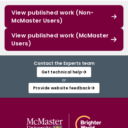
View published work (Non-
McMaster Users)
View published work (McMaster
Users)
Contact the Experts team
Get technical help
or
Provide website feedback