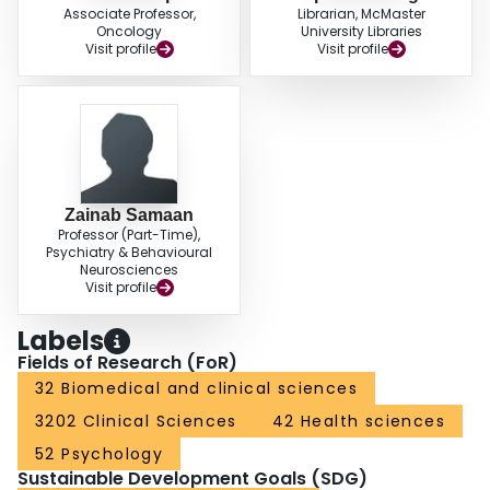
Associate Professor,
Librarian, McMaster
Oncology
University Libraries
Visit profile
Visit profile
Zainab Samaan
Professor (Part-Time),
Psychiatry & Behavioural
Neurosciences
Visit profile
Labels
Fields of Research (FoR)
32 Biomedical and clinical sciences
3202 Clinical Sciences
42 Health sciences
52 Psychology
Sustainable Development Goals (SDG)