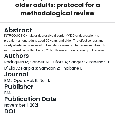
older adults: protocol for a
Login
methodological review
Abstract
INTRODUCTION: Major depressive disorder (MDD or depression) is
prevalent among adults aged 65 years and older. The effectiveness and
safety of interventions used to treat depression is often assessed through
randomised controlled trials (RCTs). However, heterogeneity in the selection,
Authors
measurement and reporting of outcomes in RCTs renders comparisons
between trial results, interpretability and generalisability of findings
Rodrigues M; Sanger N; Dufort A; Sanger S; Panesar B;
challenging. There is presently no core outcome set (COS) for use in RCTs
D"Elia A; Parpia S; Samaan Z; Thabane L
that assess interventions for older adults with MDD. We will conduct a
Journal
methodological review of the literature for outcomes reported in trials for
BMJ Open, Vol. 11, No. 11,
adults 65 years and older with depression to assess the heterogeneity of
Publisher
outcome measures. METHODS AND ANALYSIS: RCTs evaluating
pharmacotherapy, psychotherapy, or any other treatment intervention for
BMJ
older adults with MDD published in the last 10 years will be located using
Publication Date
electronic database searches (MEDLINE, Embase, PsycINFO and the
Cochrane Central Register of Controlled Trials). Reviewers will conduct title
November 1, 2021
and abstract screening, full-text screening and data extraction of trials
DOI
eligible for inclusion independently and in duplicate. Outcomes will be