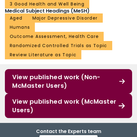
3 Good Health and Well Being
Medical Subject Headings (MeSH)
Aged
Major Depressive Disorder
Humans
Outcome Assessment, Health Care
Randomized Controlled Trials as Topic
Review Literature as Topic
View published work (Non-
McMaster Users)
View published work (McMaster
Users)
Contact the Experts team