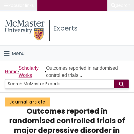
Popular links
Search
About McMaster
Experts
Study
Visit
Menu
Connect
Home
Scholarly
Outcomes reported in randomised
Home
Works
controlled trials...
People
Groups
Journal article
Outcomes reported in
Scholarly Works
randomised controlled trials of
About
major depressive disorder in