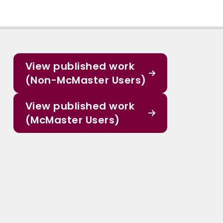
View published work
(Non-McMaster Users)
View published work
(McMaster Users)