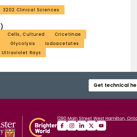
3202 Clinical Sciences
)
Cells, Cultured
Cricetinae
n
Glycolysis
Iodoacetates
Ultraviolet Rays
Get technical he
1280 Main Street West Hamilton, Onta