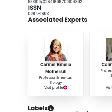
10.3109/02841868709104362
ISSN
0284-186X
Associated Experts
Carmel Emelia
Coli
Profes
Mothersill
Professor Emeritus,
Biology
Visit profile
Visi
Labels