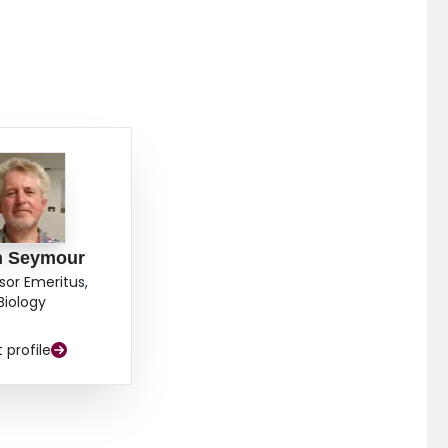
n Seymour
sor Emeritus,
Biology
t profile