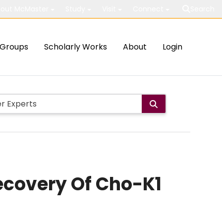
out McMaster
Study
Visit
Connect
Search
Groups
Scholarly Works
About
Login
recovery Of Cho-K1