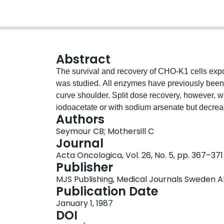
Abstract
The survival and recovery of CHO-K1 cells expos
was studied. All enzymes have previously been 
curve shoulder. Split dose recovery, however, 
iodoacetate or with sodium arsenate but decrease
Authors
compounds was similar to that observed under si
Seymour CB; Mothersill C
oxamate and suggest that glycolytic energy meta
Journal
these cells from radiation.
Acta Oncologica, Vol. 26, No. 5, pp. 367–371
Publisher
MJS Publishing, Medical Journals Sweden A
Publication Date
January 1, 1987
DOI