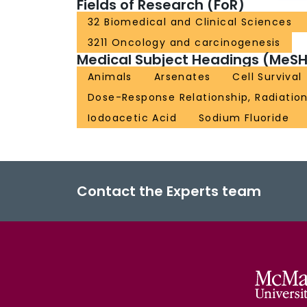
Fields of Research (FoR)
32 Biomedical and Clinical Sciences
3211 Oncology and carcinogenesis
Medical Subject Headings (MeSH
Animals
Arsenates
Cell Survival
Dose-Response Relationship, Radiatio
Iodoacetic Acid
Sodium Fluoride
Contact the Experts team