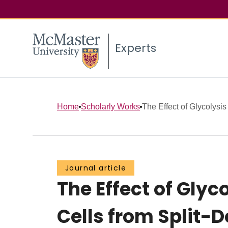
Experts
Home
Scholarly Works
The Effect of Glycolysis 
Journal article
The Effect of Glyc
Cells from Split-D