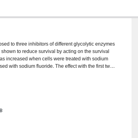
ed to three inhibitors of different glycolytic enzymes
shown to reduce survival by acting on the survival
was increased when cells were treated with sodium
d with sodium fluoride. The effect with the first two
milar conditions with glucose analogues, lactate, or
bolism is a factor in both survival and recovery of
B