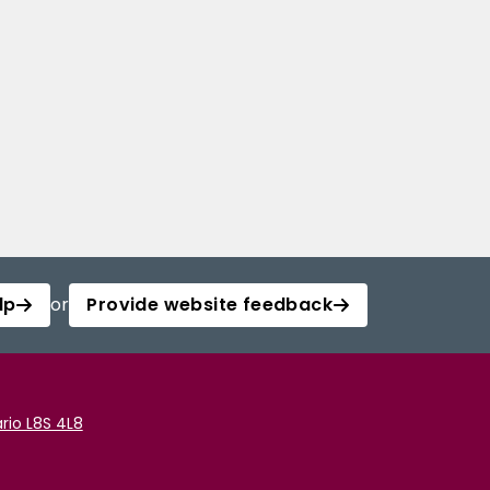
lp
or
Provide website feedback
rio L8S 4L8