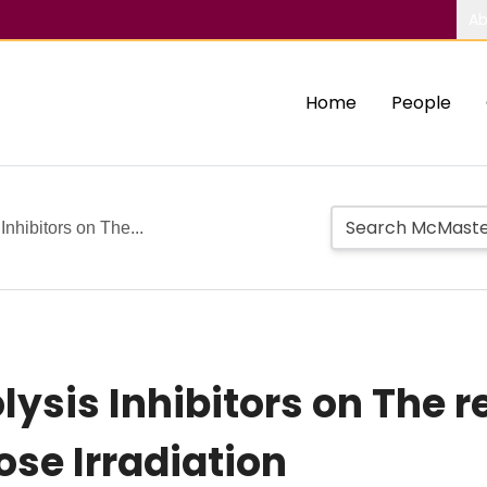
Ab
Home
People
Inhibitors on The...
olysis Inhibitors on The 
ose Irradiation