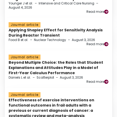
Younger J et al.
–
Intensive and Critical Care Nursing
–
August 4, 2026
Read more
Journal article
Applying Shapley Effect for Sensitivity Analysis
During Reactor Transient
Foad B et al.
–
Nuclear Technology
–
August 3, 2026
Read more
Journal article
Beyond Multiple Choice: the Roles that Student
Explanations and Attitudes Play in a Model of
First-Year Calculus Performance
Daniels L et al.
–
Scatterplot
–
August 3, 2026
Read more
Journal article
Effectiveness of exercise interventions on
functional outcomes in frail adults with a
previous or current diagnosis of cancer: a
systematic review and meta-analysis