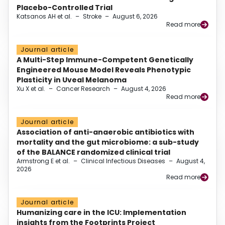
Placebo-Controlled Trial
Katsanos AH et al.
–
Stroke
–
August 6, 2026
Read more
Journal article
A Multi-Step Immune-Competent Genetically
Engineered Mouse Model Reveals Phenotypic
Plasticity in Uveal Melanoma
Xu X et al.
–
Cancer Research
–
August 4, 2026
Read more
Journal article
Association of anti-anaerobic antibiotics with
mortality and the gut microbiome: a sub-study
of the BALANCE randomized clinical trial
Armstrong E et al.
–
Clinical Infectious Diseases
–
August 4,
2026
Read more
Journal article
Humanizing care in the ICU: Implementation
insights from the Footprints Project