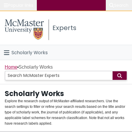
Popular links
Search
About McMaster
Experts
Study
Visit
Scholarly Works
Connect
Home
Home
Scholarly Works
People
Scholarly Works
Groups
Explore the research output of McMaster-affiliated researchers. Use the
search settings to filter or refine your search results based on the title and/or
About
type of scholarly work, the journal of publication (if applicable), and any
applicable label schemes for research classification. Note that not all works
Login
have research labels applied.