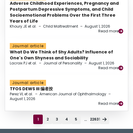
Adverse Childhood Experiences, Pregnancy and
Postpartum Depressive Symptoms, and Child
Socioemotional Problems Over the First Three
Years of Life
Khoury JE et al.
–
Child Maltreatment
–
August 1, 2026
Read more
Journal article
What Do We Think of Shy Adults? Influence of
One's Own Shyness and Sociability
Lacroix PJ et al.
–
Journal of Personality
–
August 1, 2026
Read more
Journal article
TFOS DEWS III 编者按
Perez VL et al.
–
American Journal of Ophthalmology
–
August 1, 2026
Read more
...
1
2
3
4
5
22631