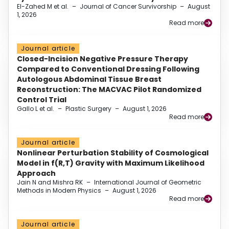
El-Zahed M et al.
–
Journal of Cancer Survivorship
–
August
1, 2026
Read more
Journal article
Closed-Incision Negative Pressure Therapy
Compared to Conventional Dressing Following
Autologous Abdominal Tissue Breast
Reconstruction: The MACVAC Pilot Randomized
Control Trial
Gallo L et al.
–
Plastic Surgery
–
August 1, 2026
Read more
Journal article
Nonlinear Perturbation Stability of Cosmological
Model in f(R,T) Gravity with Maximum Likelihood
Approach
Jain N and Mishra RK
–
International Journal of Geometric
Methods in Modern Physics
–
August 1, 2026
Read more
Journal article