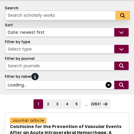
Search
Sort
Date: newest first
Filter by type
Select type
Filter by journal
Search journals
Filter by label
Loading...
...
1
2
3
4
5
22631
Journal article
Colchicine for the Prevention of Vascular Events
After an Acute Intracerebral Hemorrhage: A