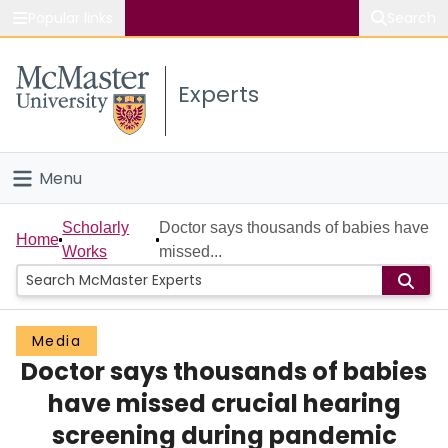
Popular links
Search
About McMaster
Experts
Study
Visit
Menu
Connect
Home
Scholarly
Doctor says thousands of babies have
Home
Works
missed...
People
Groups
Media
Doctor says thousands of babies
Scholarly Works
have missed crucial hearing
About
screening during pandemic