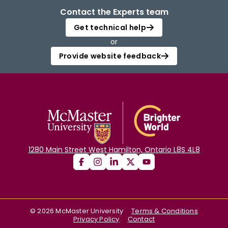
Contact the Experts team
Get technical help
or
Provide website feedback
1280 Main Street West Hamilton, Ontario L8S 4L8
©
2026
McMaster University
Terms & Conditions
Privacy Policy
Contact