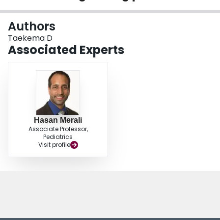
Login
Authors
Taekema D
Associated Experts
Hasan Merali
Associate Professor,
Pediatrics
Visit profile