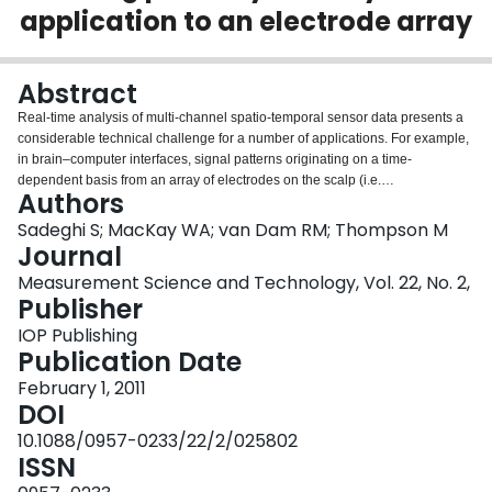
application to an electrode array
Login
Abstract
Real-time analysis of multi-channel spatio-temporal sensor data presents a
considerable technical challenge for a number of applications. For example,
in brain–computer interfaces, signal patterns originating on a time-
dependent basis from an array of electrodes on the scalp (i.e.
Authors
electroencephalography) must be analyzed in real time to recognize mental
states and translate these to commands which control operations in a
Sadeghi S; MacKay WA; van Dam RM; Thompson M
machine. In this paper we describe a new technique for recognition of spatio-
Journal
temporal patterns based on performing online discrimination of time-
Measurement Science and Technology, Vol. 22, No. 2,
resolved events through the use of correlation of phase dynamics between
Publisher
various channels in a multi-channel system. The algorithm extracts unique
sensor signature patterns associated with each event during a training
IOP Publishing
period and ranks importance of sensor pairs in order to distinguish between
Publication Date
time-resolved stimuli to which the system may be exposed during real-time
February 1, 2011
operation. We apply the algorithm to electroencephalographic signals
DOI
obtained from subjects tested in the neurophysiology laboratories at the
University of Toronto. The extension of this algorithm for rapid detection of
10.1088/0957-0233/22/2/025802
patterns in other sensing applications, including chemical identification via
ISSN
chemical or bio-chemical sensor arrays, is also discussed.