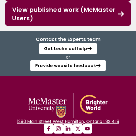
View published work (McMaster
Users)
Contact the Experts team
Get technical help
or
Provide website feedback
1280 Main Street West Hamilton, Ontario L8S 4L8