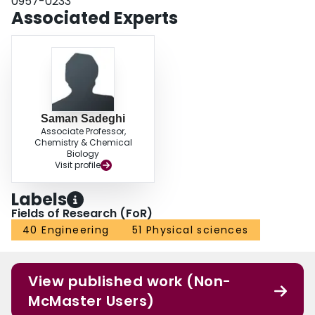
0957-0233
Associated Experts
Saman Sadeghi
Associate Professor,
Chemistry & Chemical
Biology
Visit profile
Labels
Fields of Research (FoR)
40 Engineering
51 Physical sciences
View published work (Non-
McMaster Users)