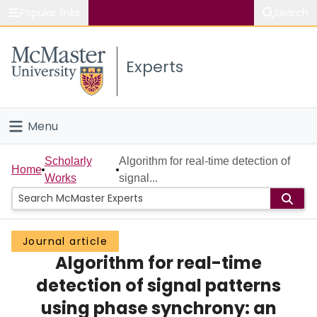
Popular links
Search
About McMaster
Experts
Study
Visit
Menu
Connect
Home
Scholarly
Algorithm for real-time detection of
Home
Works
signal...
People
Groups
Journal article
Algorithm for real-time
Scholarly Works
detection of signal patterns
About
using phase synchrony: an