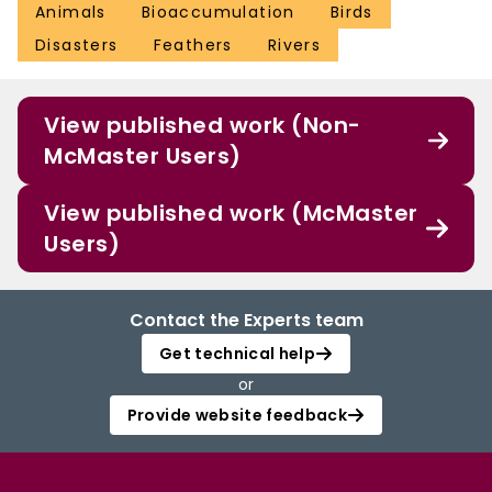
Animals
Bioaccumulation
Birds
Disasters
Feathers
Rivers
View published work (Non-
McMaster Users)
View published work (McMaster
Users)
Contact the Experts team
Get technical help
or
Provide website feedback