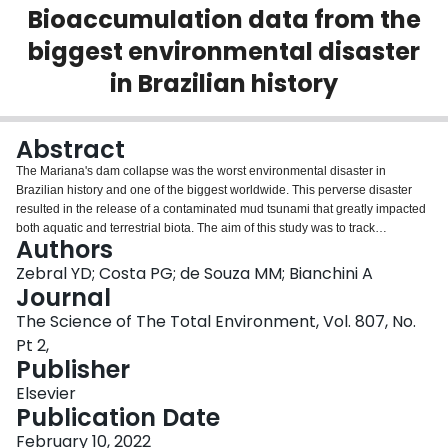
Bioaccumulation data from the
Login
biggest environmental disaster
in Brazilian history
Abstract
The Mariana's dam collapse was the worst environmental disaster in
Brazilian history and one of the biggest worldwide. This perverse disaster
resulted in the release of a contaminated mud tsunami that greatly impacted
both aquatic and terrestrial biota. The aim of this study was to track
Authors
environmental impacts resulting from Mariana's disaster using trace-element
accumulation in avian blood and feathers as monitoring tool. For this,
Zebral YD; Costa PG; de Souza MM; Bianchini A
animals were collected at Doce River mouth (Regência), origin of the
Journal
contaminated mud, and at southern (Aracruz) and northern (São Mateus)
The Science of The Total Environment, Vol. 807, No.
coastal areas. There were two sampling events (2018-2019), one during the
Pt 2,
winter period (first collection) and another during the summer period (second
Publisher
collection). Trace-element assessed were As, Cd, Cr, Cu, Fe, Pb, Hg, Mn and
Zn. Findings show that inorganic contamination in birds followed a strong
Elsevier
spatial and temporal behavior. In terms of time patterns, blood and feather
Publication Date
contamination levels were markedly elevated in samples from the first
collection event in comparison to the second. In terms of space,
February 10, 2022