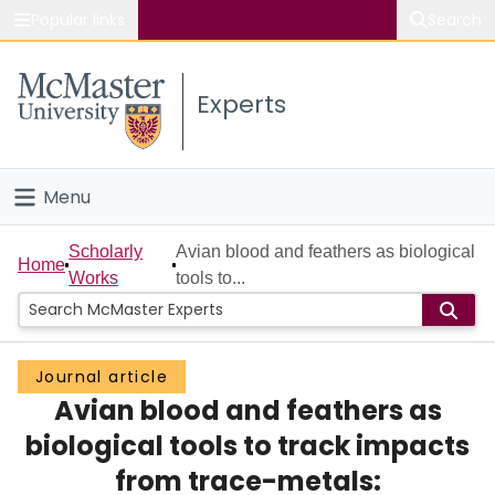
Popular links
Search
About McMaster
Experts
Study
Visit
Menu
Connect
Home
Scholarly
Avian blood and feathers as biological
Home
Works
tools to...
People
Groups
Journal article
Avian blood and feathers as
Scholarly Works
biological tools to track impacts
About
from trace-metals: