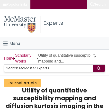
Popular links
Search
About McMaster
Experts
Study
Visit
Menu
Connect
Home
Scholarly
Utility of quantitative susceptibility
Home
Works
mapping and...
People
Groups
Journal article
Utility of quantitative
Scholarly Works
susceptibility mapping and
About
diffusion kurtosis imaging in the