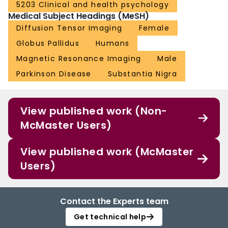
5203 Clinical and health psychology
Medical Subject Headings (MeSH)
Diffusion Tensor Imaging
Female
Globus Pallidus
Humans
Magnetic Resonance Imaging
Male
Parkinson Disease
Substantia Nigra
View published work (Non-
McMaster Users)
View published work (McMaster
Users)
Contact the Experts team
Get technical help