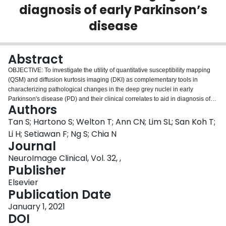
diagnosis of early Parkinson’s
Login
disease
Abstract
OBJECTIVE: To investigate the utility of quantitative susceptibility mapping
(QSM) and diffusion kurtosis imaging (DKI) as complementary tools in
characterizing pathological changes in the deep grey nuclei in early
Parkinson's disease (PD) and their clinical correlates to aid in diagnosis of
Authors
PD. METHOD: Patients with a diagnosis of PD made within a year and age-
matched healthy controls were recruited. All participants underwent clinical
Tan S; Hartono S; Welton T; Ann CN; Lim SL; San Koh T;
evaluation using the Unified Parkinson's Disease Rating Scale (MDS-
Li H; Setiawan F; Ng S; Chia N
UPDRS III) and Hoehn & Yahr stage (H&Y), and brain 3 T MRI including
Journal
QSM and DKI. Regions-of-interest (ROIs) in the caudate nucleus, putamen,
NeuroImage Clinical, Vol. 32, ,
globus pallidus, and medial and lateral substantia nigra (SN) were manually
Publisher
drawn to compare the mean susceptibility (representing iron deposition) and
DKI indices (representing restricted water diffusion) between PD patients
Elsevier
and healthy controls and in correlation with MDS-UPDRS III and H&Y,
Publication Date
focusing on susceptibility value, mean diffusivity (MD) and mean kurtosis
(MK). RESULTS: There were forty-seven PD patients (aged 68.7 years, 51%
January 1, 2021
male, disease duration 0.78 years) and 16 healthy controls (aged 67.4 years,
DOI
63% male). Susceptibility value was increased in PD in all ROIs except the