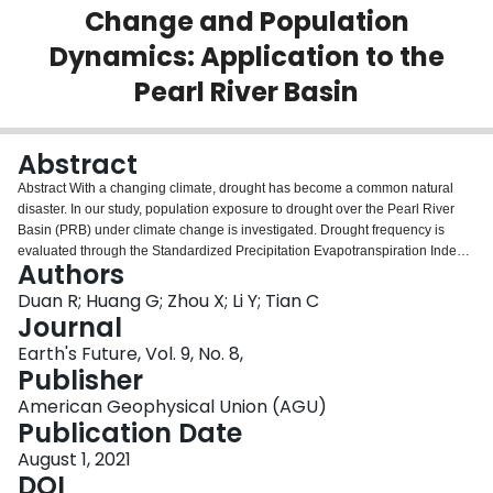
Change and Population
Login
Dynamics: Application to the
Pearl River Basin
Abstract
Abstract With a changing climate, drought has become a common natural
disaster. In our study, population exposure to drought over the Pearl River
Basin (PRB) under climate change is investigated. Drought frequency is
evaluated through the Standardized Precipitation Evapotranspiration Index
Authors
(SPEI). The data needed for SPEI calculation are obtained based on the
ensemble of multiple global climate model (GCM) outputs. Population
Duan R; Huang G; Zhou X; Li Y; Tian C
exposure to drought for the future is assessed by combining drought
Journal
frequency under two emission scenarios (RCP4.5 and RCP8.5) with three
Earth's Future, Vol. 9, No. 8,
downscaled population scenarios (SSP1, SSP2, and SSP3). Moreover, the
Publisher
main contribution (and their interactions) of GCM, RCP, and SSP to the
sources of uncertainty on population exposure projections is explored
American Geophysical Union (AGU)
through multilevel factorial analysis. Results indicate that the temperature
Publication Date
and precipitation would continually increase for the future, and the increase
August 1, 2021
in drought frequency is more substantial during the 2080s than in the 2050s.
DOI
Meanwhile, population exposure to drought accounts for 21.60% of the total