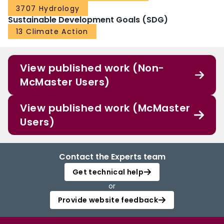
3707 Hydrology
Population exposure to drought for the future is projected through the
combination of multiple emission‐population scenarios Population exposure
Sustainable Development Goals (SDG)
to drought would increase apparently in the 2080s under RCP8.5 Global
13 Climate Action
climate model (GCM) and RCP are the primary uncertainty sources of
drought exposure in the 2050s and 2080s, respectively
View published work (Non-
McMaster Users)
View published work (McMaster
Users)
Contact the Experts team
Get technical help
or
Provide website feedback