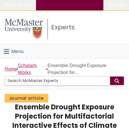
Popular links
Search
About McMaster
Experts
Study
Visit
Menu
Connect
Home
Scholarly
Ensemble Drought Exposure
Home
Works
Projection for...
People
Groups
Journal article
Ensemble Drought Exposure
Scholarly Works
Projection for Multifactorial
About
Interactive Effects of Climate